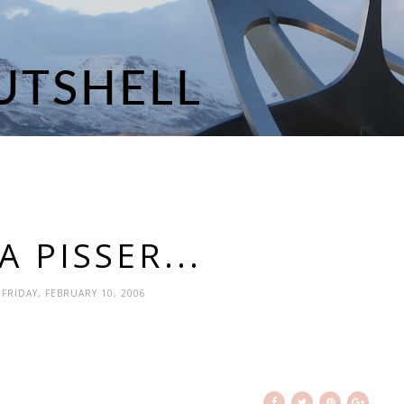
 PISSER...
 FRIDAY, FEBRUARY 10, 2006