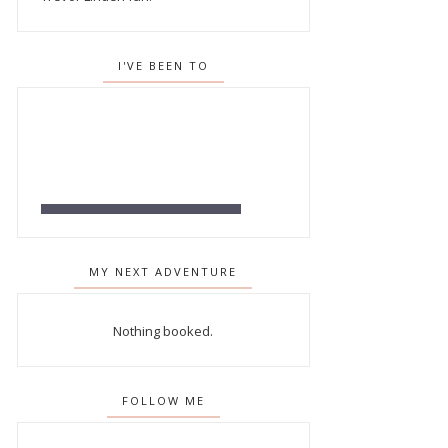
I'VE BEEN TO
MY NEXT ADVENTURE
Nothing booked.
FOLLOW ME