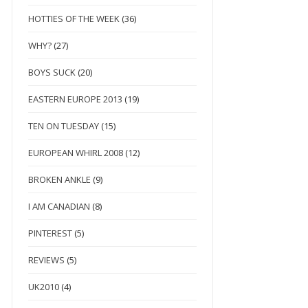
HOTTIES OF THE WEEK
(36)
WHY?
(27)
BOYS SUCK
(20)
EASTERN EUROPE 2013
(19)
TEN ON TUESDAY
(15)
EUROPEAN WHIRL 2008
(12)
BROKEN ANKLE
(9)
I AM CANADIAN
(8)
PINTEREST
(5)
REVIEWS
(5)
UK2010
(4)