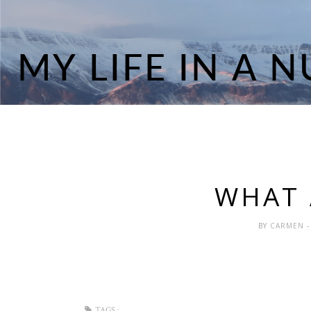
WHAT A
BY
CARMEN
-
TAGS :