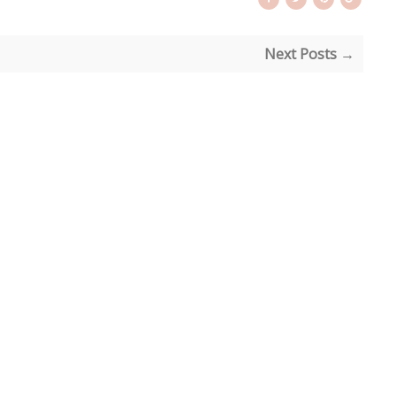
Next Posts →