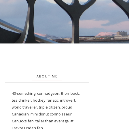
ABOUT ME
40-something. curmudgeon. thornback.
tea drinker. hockey fanatic. introvert.
world traveller. triple citizen. proud
Canadian. mini donut connoisseur.
Canucks fan. taller than average. #1
Trevor Linden fan.