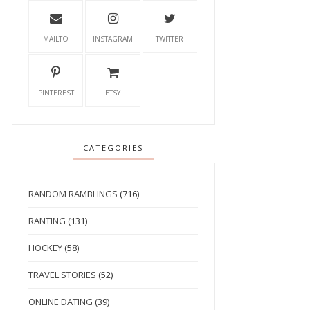
MAILTO
INSTAGRAM
TWITTER
PINTEREST
ETSY
CATEGORIES
RANDOM RAMBLINGS
(716)
RANTING
(131)
HOCKEY
(58)
TRAVEL STORIES
(52)
ONLINE DATING
(39)