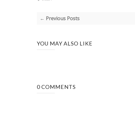
← Previous Posts
YOU MAY ALSO LIKE
0 COMMENTS