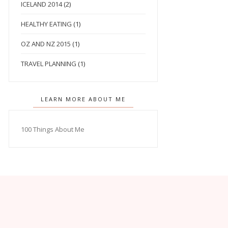
ICELAND 2014
(2)
HEALTHY EATING
(1)
OZ AND NZ 2015
(1)
TRAVEL PLANNING
(1)
LEARN MORE ABOUT ME
100 Things About Me