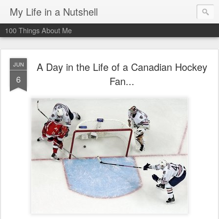
My Life in a Nutshell
100 Things About Me
A Day in the Life of a Canadian Hockey
JUN
6
Fan...