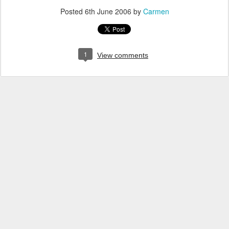
Posted
6th June 2006
by
Carmen
1
View comments