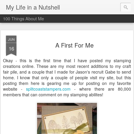
My Life in a Nutshell
100 Things About Me
JUN
A First For Me
16
Okay - this is the first time that I have posted my stamping
creations online. These are my most recent additions to my craft
fair pile, and a couple that I made for Jason's recruit Gabe to send
home. I know that only a couple of people visit my site, but this
posting them here is gearing me up for posting on my favorite
website -
splitcoaststampers.com
- where there are 80,000
members that can comment on my stamping abilites!