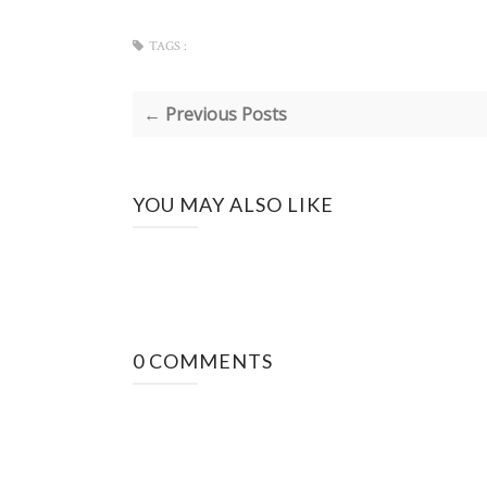
TAGS :
← Previous Posts
YOU MAY ALSO LIKE
0 COMMENTS