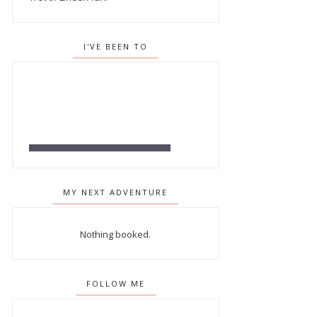
I'VE BEEN TO
MY NEXT ADVENTURE
Nothing booked.
FOLLOW ME