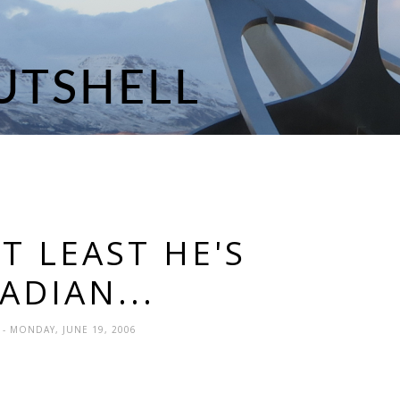
AT LEAST HE'S
ADIAN...
N
- MONDAY, JUNE 19, 2006