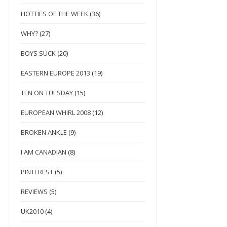
HOTTIES OF THE WEEK
(36)
WHY?
(27)
BOYS SUCK
(20)
EASTERN EUROPE 2013
(19)
TEN ON TUESDAY
(15)
EUROPEAN WHIRL 2008
(12)
BROKEN ANKLE
(9)
I AM CANADIAN
(8)
PINTEREST
(5)
REVIEWS
(5)
UK2010
(4)