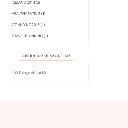
ICELAND 2014
(2)
HEALTHY EATING
(1)
OZ AND NZ 2015
(1)
TRAVEL PLANNING
(1)
LEARN MORE ABOUT ME
100 Things About Me