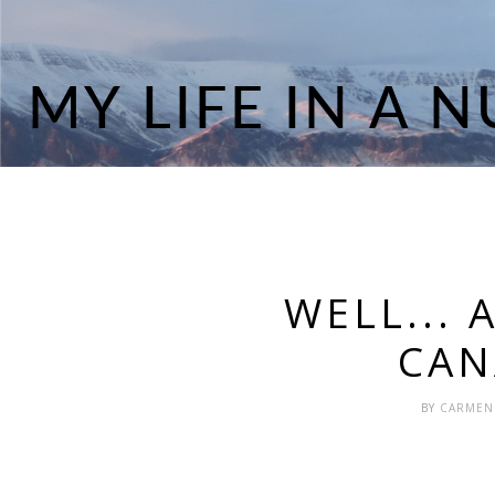
WELL... 
CAN
BY
CARME