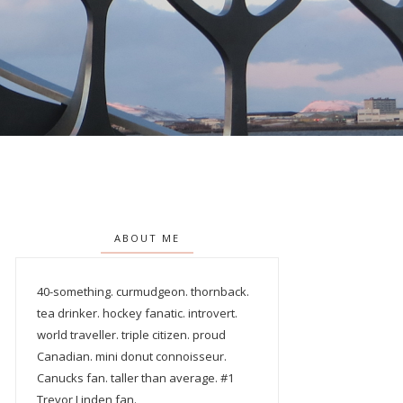
ABOUT ME
40-something. curmudgeon. thornback.
tea drinker. hockey fanatic. introvert.
world traveller. triple citizen. proud
Canadian. mini donut connoisseur.
Canucks fan. taller than average. #1
Trevor Linden fan.