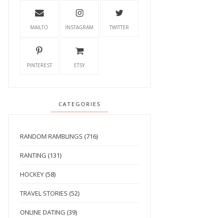
MAILTO
INSTAGRAM
TWITTER
PINTEREST
ETSY
CATEGORIES
RANDOM RAMBLINGS
(716)
RANTING
(131)
HOCKEY
(58)
TRAVEL STORIES
(52)
ONLINE DATING
(39)