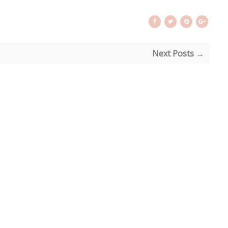
Next Posts →