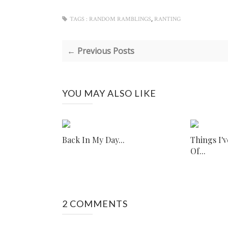
,
TAGS :
RANDOM RAMBLINGS
RANTING
← Previous Posts
YOU MAY ALSO LIKE
Back In My Day...
Things I'
Of...
2 COMMENTS