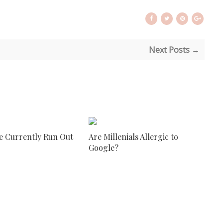
Next Posts →
ve Currently Run Out
Are Millenials Allergic to
Google?