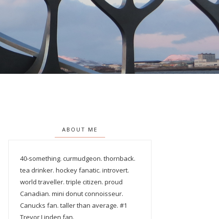
ABOUT ME
40-something. curmudgeon. thornback.
tea drinker. hockey fanatic. introvert.
world traveller. triple citizen. proud
Canadian. mini donut connoisseur.
Canucks fan. taller than average. #1
Trevor Linden fan.