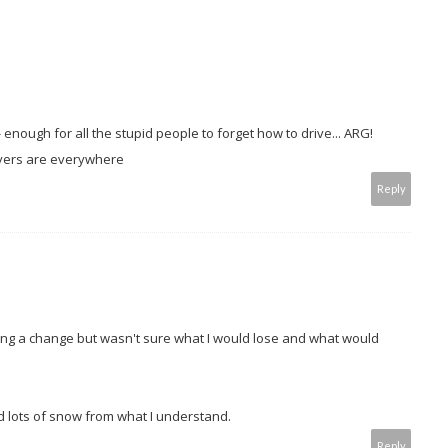
 enough for all the stupid people to forget how to drive... ARG!
rivers are everywhere
Reply
ring a change but wasn't sure what I would lose and what would
 lots of snow from what I understand.
Reply