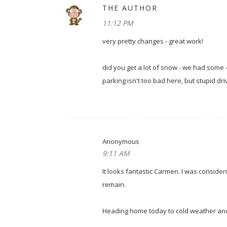
THE AUTHOR
11:12 PM
very pretty changes - great work!
did you get a lot of snow - we had some -
parking isn't too bad here, but stupid d
Anonymous
9:11 AM
It looks fantastic Carmen. I was conside
remain.
Heading home today to cold weather and