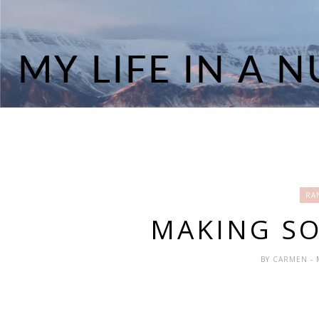
RA
MAKING SO
BY
CARMEN
-