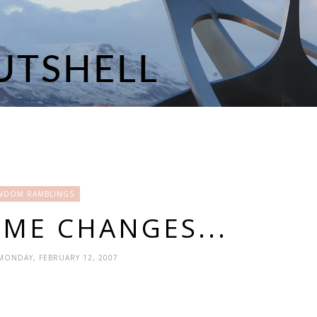
NDOM RAMBLINGS
ME CHANGES...
 MONDAY, FEBRUARY 12, 2007