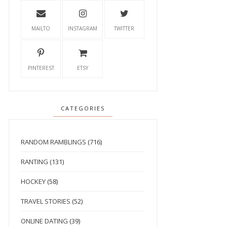
MAILTO
INSTAGRAM
TWITTER
PINTEREST
ETSY
CATEGORIES
RANDOM RAMBLINGS
(716)
RANTING
(131)
HOCKEY
(58)
TRAVEL STORIES
(52)
ONLINE DATING
(39)