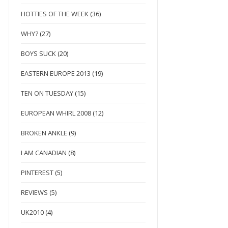
HOTTIES OF THE WEEK
(36)
WHY?
(27)
BOYS SUCK
(20)
EASTERN EUROPE 2013
(19)
TEN ON TUESDAY
(15)
EUROPEAN WHIRL 2008
(12)
BROKEN ANKLE
(9)
I AM CANADIAN
(8)
PINTEREST
(5)
REVIEWS
(5)
UK2010
(4)