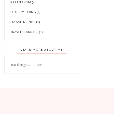
ICELAND 2014
(2)
HEALTHY EATING
(1)
OZ AND NZ 2015
(1)
TRAVEL PLANNING
(1)
LEARN MORE ABOUT ME
100 Things About Me