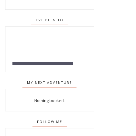
I'VE BEEN TO
MY NEXT ADVENTURE
Nothing booked.
FOLLOW ME