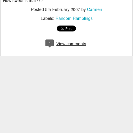
How sweet is that???
Posted
5th February 2007
by
Carmen
Labels:
Random Ramblings
4
View comments