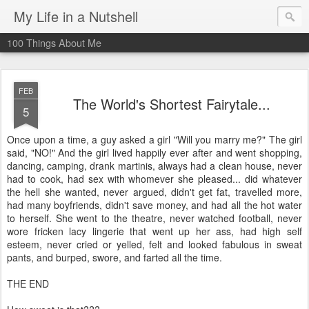
My Life in a Nutshell
100 Things About Me
FEB
The World's Shortest Fairytale...
5
Once upon a time, a guy asked a girl "Will you marry me?" The girl
said, "NO!" And the girl lived happily ever after and went shopping,
dancing, camping, drank martinis, always had a clean house, never
had to cook, had sex with whomever she pleased... did whatever
the hell she wanted, never argued, didn't get fat, travelled more,
had many boyfriends, didn't save money, and had all the hot water
to herself. She went to the theatre, never watched football, never
wore fricken lacy lingerie that went up her ass, had high self
esteem, never cried or yelled, felt and looked fabulous in sweat
pants, and burped, swore, and farted all the time.
THE END