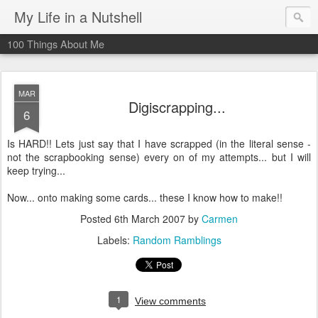
My Life in a Nutshell
100 Things About Me
MAR
Digiscrapping...
6
Is HARD!! Lets just say that I have scrapped (in the literal sense -
not the scrapbooking sense) every on of my attempts... but I will
keep trying...
Now... onto making some cards... these I know how to make!!
Posted
6th March 2007
by
Carmen
Labels:
Random Ramblings
1
View comments