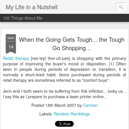
My Life in a Nutshell
100 Things About Me
When the Going Gets Tough... the Tough
MAR
14
Go Shopping...
Retail therapy
[ree-teyl ther-uh-pee] is shopping with the primary
purpose of improving the buyer's mood or disposition. (1) Often
seen in people during periods of depression or transition, it is
normally a short-lived habit. Items purchased during periods of
retail therapy are sometimes referred to as "comfort buys".
Jenn and I both seem to be suffering from this infliction... lucky us...
I say this as I prepare to purchase a laser printer online...
Posted
14th March 2007
by
Carmen
Labels:
Random Ramblings