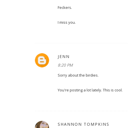
Feckers.
I miss you.
JENN
8:20 PM
Sorry about the birdies.
You're posting a lot lately. This is cool.
SHANNON TOMPKINS