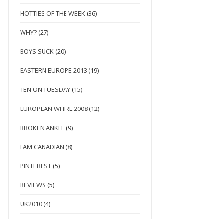
HOTTIES OF THE WEEK
(36)
WHY?
(27)
BOYS SUCK
(20)
EASTERN EUROPE 2013
(19)
TEN ON TUESDAY
(15)
EUROPEAN WHIRL 2008
(12)
BROKEN ANKLE
(9)
I AM CANADIAN
(8)
PINTEREST
(5)
REVIEWS
(5)
UK2010
(4)