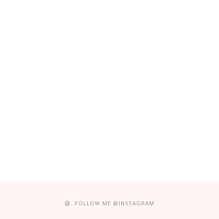
FOLLOW ME @INSTAGRAM