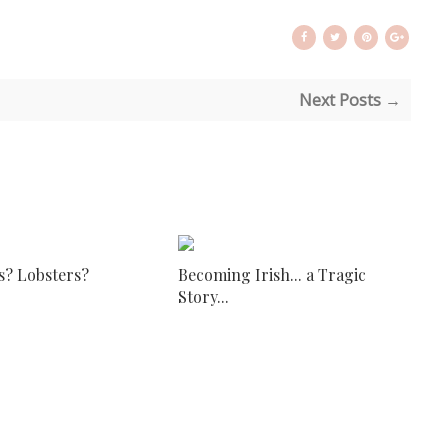
Next Posts →
s? Lobsters?
Becoming Irish... a Tragic
Story...