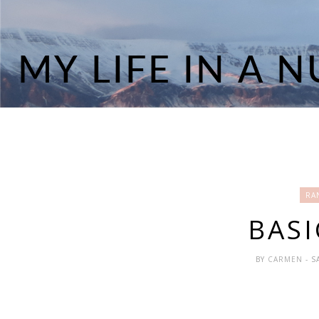
RA
BASI
BY
CARMEN
- 