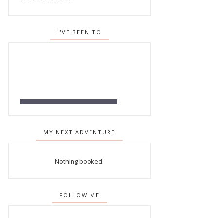
I'VE BEEN TO
MY NEXT ADVENTURE
Nothing booked.
FOLLOW ME