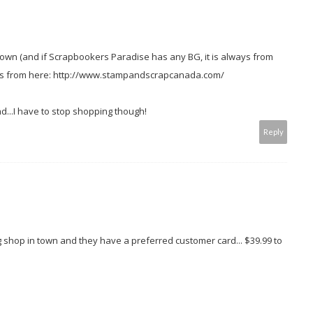
town (and if Scrapbookers Paradise has any BG, it is always from
tems from here: http://www.stampandscrapcanada.com/
d...I have to stop shopping though!
Reply
ng shop in town and they have a preferred customer card... $39.99 to