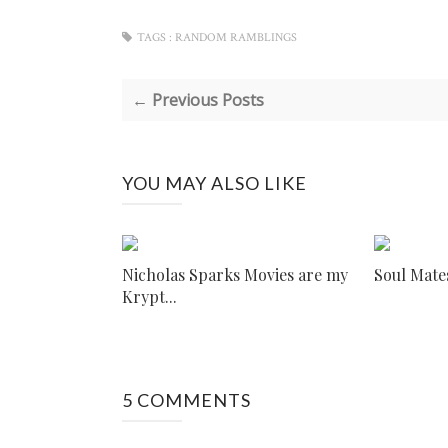
TAGS :
RANDOM RAMBLINGS
← Previous Posts
YOU MAY ALSO LIKE
Nicholas Sparks Movies are my
Soul Mate
Krypt...
5 COMMENTS