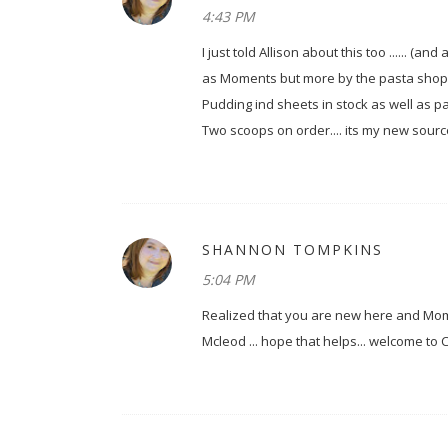
4:43 PM
I just told Allison about this too ...... (a
as Moments but more by the pasta shop cal
Pudding ind sheets in stock as well as pack
Two scoops on order.... its my new sourc
SHANNON TOMPKINS
5:04 PM
Realized that you are new here and Mome
Mcleod ... hope that helps... welcome to