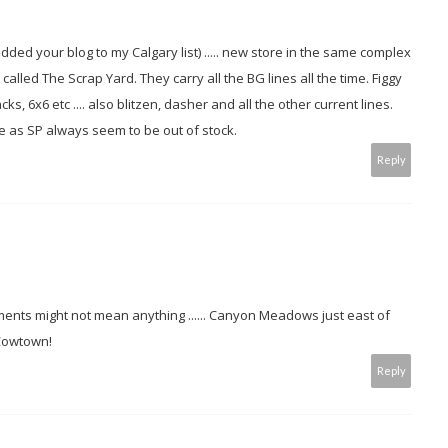
nd added your blog to my Calgary list) ..... new store in the same complex
led The Scrap Yard. They carry all the BG lines all the time. Figgy
s, 6x6 etc .... also blitzen, dasher and all the other current lines.
e as SP always seem to be out of stock.
Reply
nts might not mean anything ...... Canyon Meadows just east of
 Cowtown!
Reply