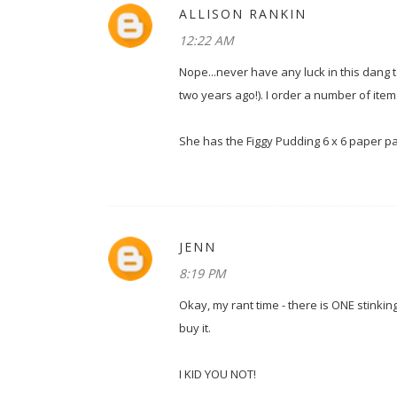
ALLISON RANKIN
12:22 AM
Nope...never have any luck in this dang 
two years ago!). I order a number of i
She has the Figgy Pudding 6 x 6 paper pa
JENN
8:19 PM
Okay, my rant time - there is ONE stinki
buy it.
I KID YOU NOT!