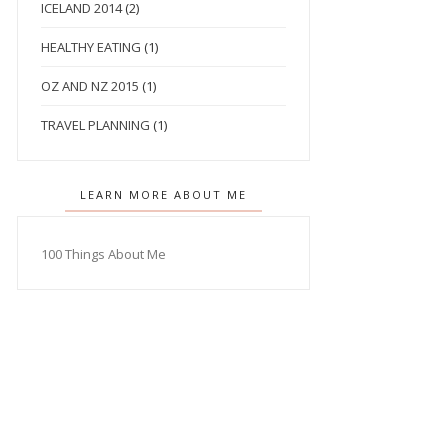
ICELAND 2014
(2)
HEALTHY EATING
(1)
OZ AND NZ 2015
(1)
TRAVEL PLANNING
(1)
LEARN MORE ABOUT ME
100 Things About Me