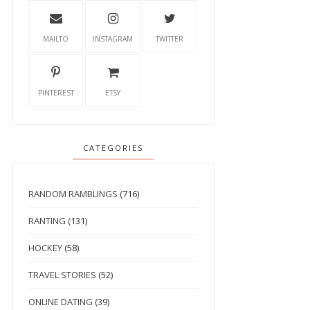
MAILTO
INSTAGRAM
TWITTER
PINTEREST
ETSY
CATEGORIES
RANDOM RAMBLINGS
(716)
RANTING
(131)
HOCKEY
(58)
TRAVEL STORIES
(52)
ONLINE DATING
(39)