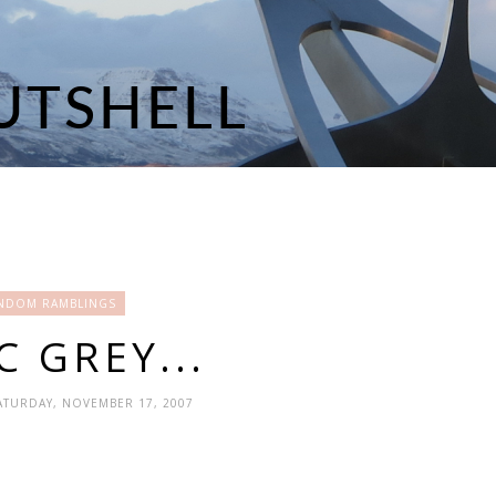
NDOM RAMBLINGS
C GREY...
SATURDAY, NOVEMBER 17, 2007