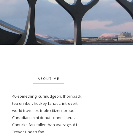
ABOUT ME
40-something. curmudgeon. thornback.
tea drinker. hockey fanatic. introvert.
world traveller. triple citizen. proud
Canadian. mini donut connoisseur.
Canucks fan. taller than average. #1
Trevor Linden fan.