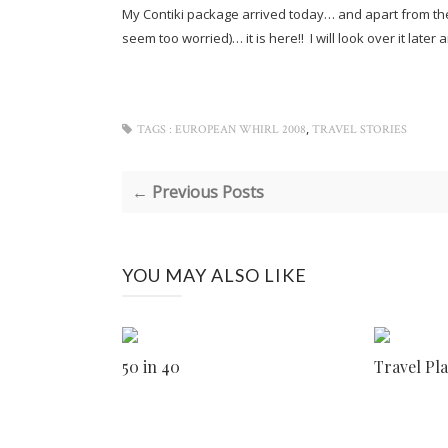
My Contiki package arrived today… and apart from them
seem too worried)… it is here!! I will look over it late
,
TAGS :
EUROPEAN WHIRL 2008
TRAVEL STORIES
← Previous Posts
YOU MAY ALSO LIKE
50 in 40
Travel Pl