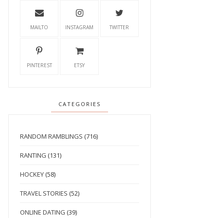
MAILTO
INSTAGRAM
TWITTER
PINTEREST
ETSY
CATEGORIES
RANDOM RAMBLINGS
(716)
RANTING
(131)
HOCKEY
(58)
TRAVEL STORIES
(52)
ONLINE DATING
(39)