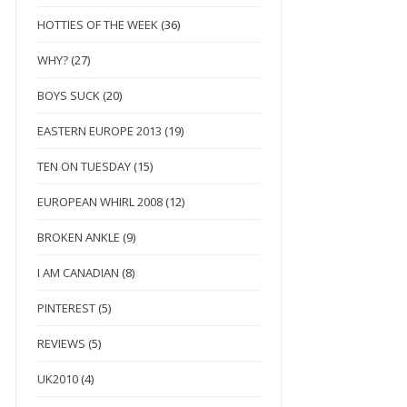
HOTTIES OF THE WEEK
(36)
WHY?
(27)
BOYS SUCK
(20)
EASTERN EUROPE 2013
(19)
TEN ON TUESDAY
(15)
EUROPEAN WHIRL 2008
(12)
BROKEN ANKLE
(9)
I AM CANADIAN
(8)
PINTEREST
(5)
REVIEWS
(5)
UK2010
(4)