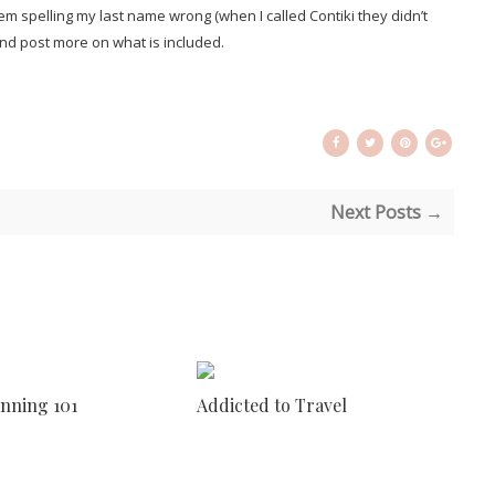
 spelling my last name wrong (when I called Contiki they didn’t
r and post more on what is included.
Next Posts →
anning 101
Addicted to Travel