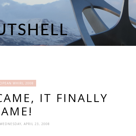
OPEAN WHIRL 2008
CAME, IT FINALLY
CAME!
 WEDNESDAY, APRIL 23, 2008