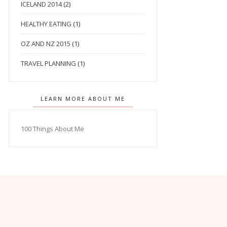
ICELAND 2014
(2)
HEALTHY EATING
(1)
OZ AND NZ 2015
(1)
TRAVEL PLANNING
(1)
LEARN MORE ABOUT ME
100 Things About Me