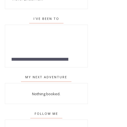
I'VE BEEN TO
MY NEXT ADVENTURE
Nothing booked.
FOLLOW ME