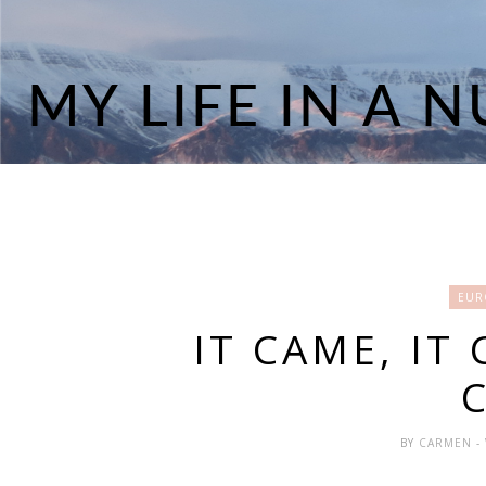
EUR
IT CAME, IT 
BY
CARMEN
-