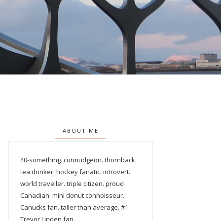
ABOUT ME
40-something. curmudgeon. thornback.
tea drinker. hockey fanatic. introvert.
world traveller. triple citizen. proud
Canadian. mini donut connoisseur.
Canucks fan. taller than average. #1
Trevor Linden fan.