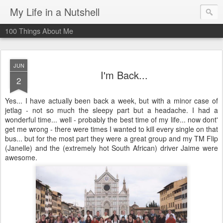
My Life in a Nutshell
100 Things About Me
JUN
I'm Back...
2
Yes... I have actually been back a week, but with a minor case of
jetlag - not so much the sleepy part but a headache. I had a
wonderful time... well - probably the best time of my life... now dont'
get me wrong - there were times I wanted to kill every single on that
bus... but for the most part they were a great group and my TM Flip
(Janelle) and the (extremely hot South African) driver Jaime were
awesome.