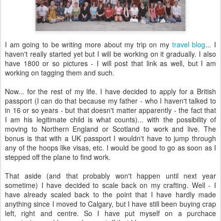
I am going to be writing more about my trip on my
travel blog
... I
haven't really started yet but I will be working on it gradually. I also
have 1800 or so pictures - I will post that link as well, but I am
working on tagging them and such.
Now... for the rest of my life. I have decided to apply for a British
passport (I can do that because my father - who I haven't talked to
in 16 or so years - but that doesn't matter apparently - the fact that
I am his legitimate child is what counts)... with the possibility of
moving to Northern England or Scotland to work and live. The
bonus is that with a UK passport I wouldn't have to jump through
any of the hoops like visas, etc. I would be good to go as soon as I
stepped off the plane to find work.
That aside (and that probably won't happen until next year
sometime) I have decided to scale back on my crafting. Well - I
have already scaled back to the point that I have hardly made
anything since I moved to Calgary, but I have still been buying crap
left, right and centre. So I have put myself on a purchace