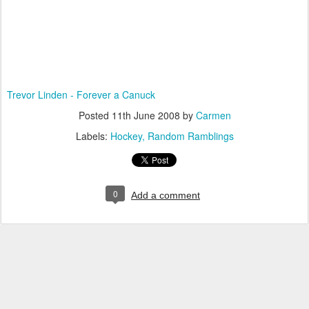
Trevor Linden - Forever a Canuck
Posted
11th June 2008
by
Carmen
Labels:
Hockey
Random Ramblings
0
Add a comment