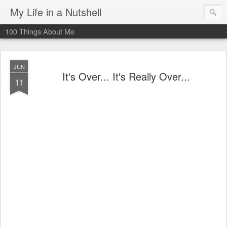
My Life in a Nutshell
100 Things About Me
JUN
It's Over... It's Really Over...
11