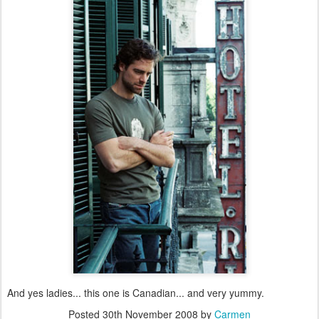
And yes ladies... this one is Canadian... and very yummy.
Posted
30th November 2008
by
Carmen