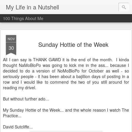
My Life in a Nutshell
100 Things About Me
NOV
Sunday Hottie of the Week
30
All I can say is THANK GAWD it is the end of the month. I kinda
thought NaMoBloPo was going to kick me in the ass... because I
decided to do a version of NoMoBloPo for October as well - so
seriously people - it has been about a bajillion days of posting in a
row and I would like to commend the two of you still around for
reading my drivel.
But without further ado...
My Sunday Hottie of the Week... and the whole reason I watch The
Practice...
David Sutcliffe...