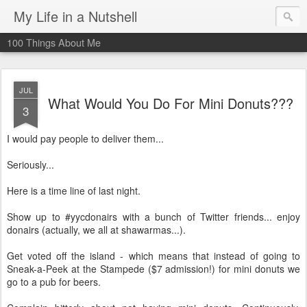
My Life in a Nutshell
100 Things About Me
JUL
What Would You Do For Mini Donuts???
3
I would pay people to deliver them...
Seriously...
Here is a time line of last night.
Show up to #
yycdonairs
with a bunch of Twitter friends... enjoy
donairs
(actually, we all at
shawarmas
...).
Get voted off the island - which means that instead of going to
Sneak-a-Peek at the Stampede ($7 admission!) for mini donuts we
go to a pub for beers.