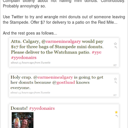
Complain bitterly about not having mini donuts.
Continuously
.
Probably annoyingly so.
Use Twitter to try and wrangle mini donuts out of someone leaving
the Stampede. Offer $7 for delivery to a patio on the Red Mile...
And the rest goes as follows...