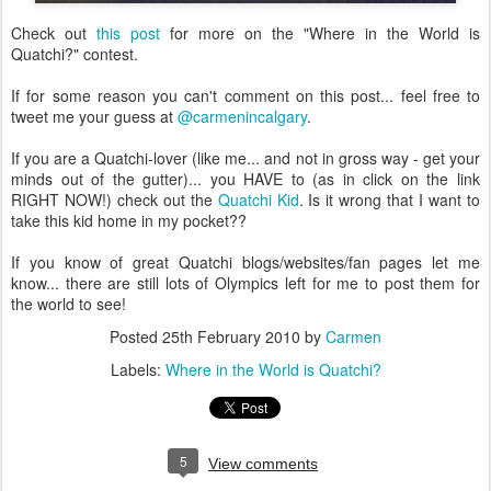
Check out
this post
for more on the "Where in the World is
Quatchi?" contest.
If for some reason you can't comment on this post... feel free to
tweet me your guess at
@carmenincalgary
.
If you are a Quatchi-lover (like me... and not in gross way - get your
minds out of the gutter)... you HAVE to (as in click on the link
RIGHT NOW!) check out the
Quatchi Kid
. Is it wrong that I want to
take this kid home in my pocket??
If you know of great Quatchi blogs/websites/fan pages let me
know... there are still lots of Olympics left for me to post them for
the world to see!
Posted
25th February 2010
by
Carmen
Labels:
Where in the World is Quatchi?
5
View comments