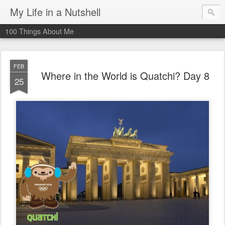
My Life in a Nutshell
100 Things About Me
FEB
Where in the World is Quatchi? Day 8
25