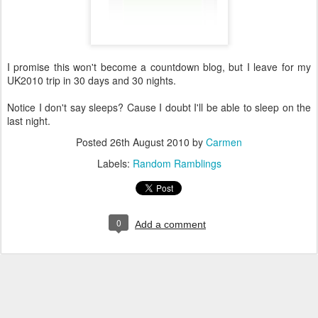
I promise this won't become a countdown blog, but I leave for my
UK2010 trip in 30 days and 30 nights.
Notice I don't say sleeps? Cause I doubt I'll be able to sleep on the
last night.
Posted
26th August 2010
by
Carmen
Labels:
Random Ramblings
0
Add a comment