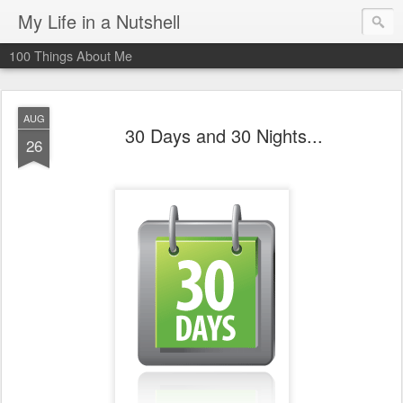
My Life in a Nutshell
100 Things About Me
AUG
30 Days and 30 Nights...
26