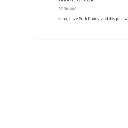
10:36 AM
Haha, I love Puck Daddy, and this post was