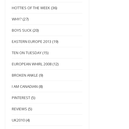
HOTTIES OF THE WEEK
(36)
WHY?
(27)
BOYS SUCK
(20)
EASTERN EUROPE 2013
(19)
TEN ON TUESDAY
(15)
EUROPEAN WHIRL 2008
(12)
BROKEN ANKLE
(9)
I AM CANADIAN
(8)
PINTEREST
(5)
REVIEWS
(5)
UK2010
(4)