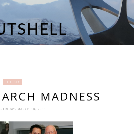
HOCKEY
MARCH MADNESS
N
- FRIDAY, MARCH 18, 2011