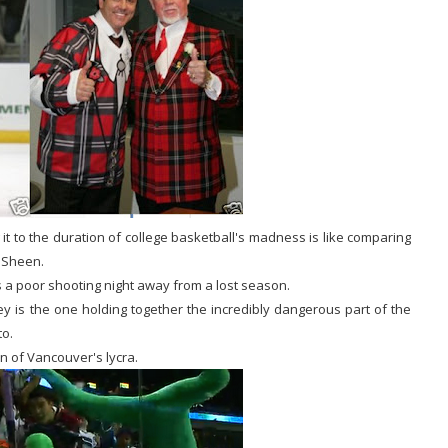
t to the duration of college basketball's madness is like comparing
e Sheen.
 a poor shooting night away from a lost season.
y is the one holding together the incredibly dangerous part of the
to.
 of Vancouver's lycra.