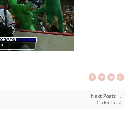
Next Posts →
Older Post