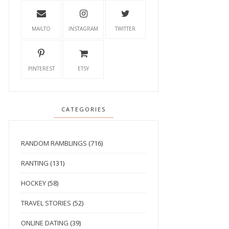
MAILTO
INSTAGRAM
TWITTER
PINTEREST
ETSY
CATEGORIES
RANDOM RAMBLINGS
(716)
RANTING
(131)
HOCKEY
(58)
TRAVEL STORIES
(52)
ONLINE DATING
(39)