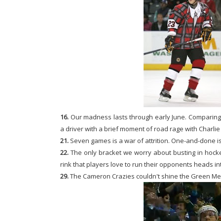
16.
Our madness lasts through early June. Comparing i
a driver with a brief moment of road rage with Charli
21.
Seven games is a war of attrition. One-and-done is
22.
The only bracket we worry about busting in hocke
rink that players love to run their opponents heads in
29.
The Cameron Crazies couldn't shine the Green Men