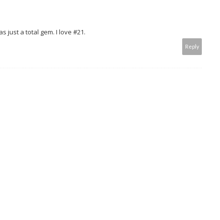
 just a total gem. I love #21.
Reply