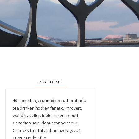
ABOUT ME
40-something. curmudgeon. thornback.
tea drinker. hockey fanatic. introvert.
world traveller. triple citizen. proud
Canadian. mini donut connoisseur.
Canucks fan. taller than average. #1
Trevor Linden fan.