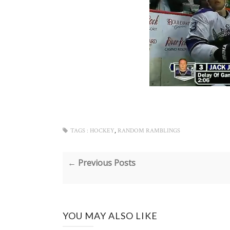
,
TAGS :
HOCKEY
RANDOM RAMBLINGS
← Previous Posts
YOU MAY ALSO LIKE