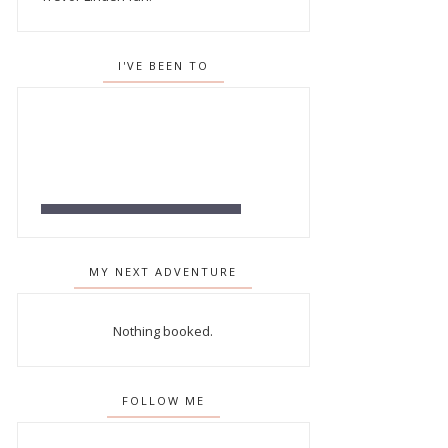
I'VE BEEN TO
MY NEXT ADVENTURE
Nothing booked.
FOLLOW ME