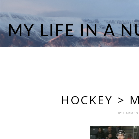
HOCKEY > 
BY
CARME