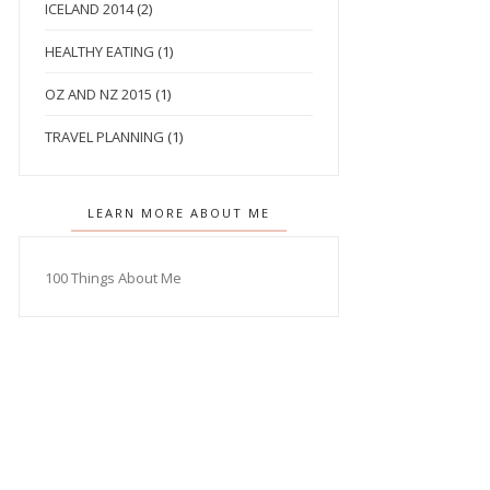
ICELAND 2014
(2)
HEALTHY EATING
(1)
OZ AND NZ 2015
(1)
TRAVEL PLANNING
(1)
LEARN MORE ABOUT ME
100 Things About Me