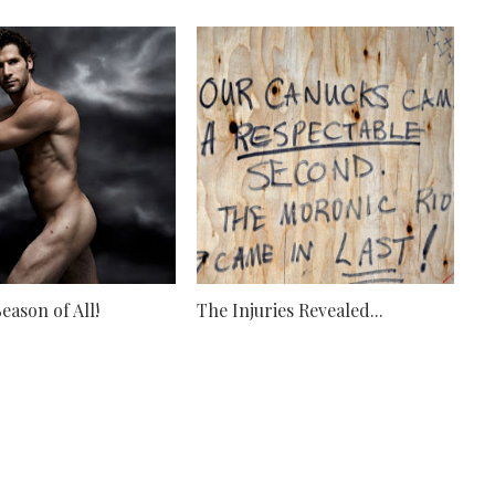
eason of All!
The Injuries Revealed...