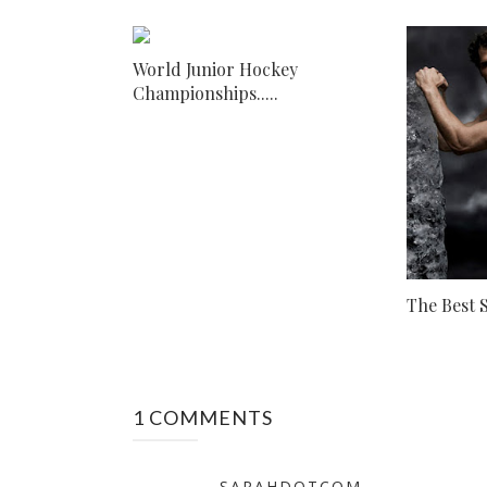
World Junior Hockey
Championships.....
The Best S
1 COMMENTS
SARAHDOTCOM