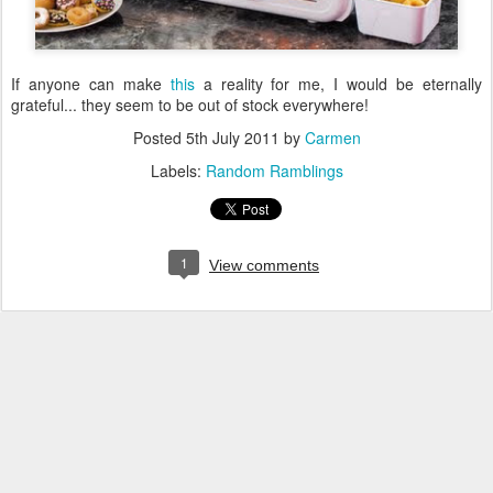
If anyone can make
this
a reality for me, I would be eternally
grateful... they seem to be out of stock everywhere!
Posted
5th July 2011
by
Carmen
Labels:
Random Ramblings
1
View comments