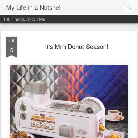
My Life in a Nutshell
100 Things About Me
JUL
It's Mini Donut Season!
5