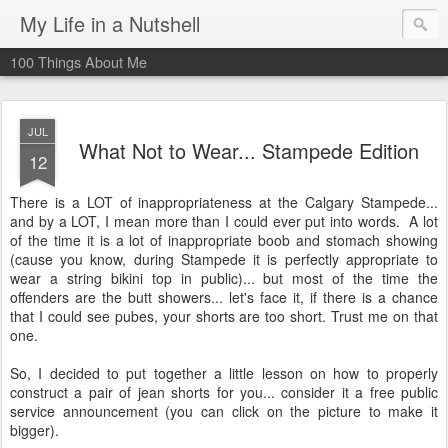
My Life in a Nutshell
100 Things About Me
JUL
What Not to Wear... Stampede Edition
12
There is a LOT of inappropriateness at the Calgary Stampede...
and by a LOT, I mean more than I could ever put into words. A lot
of the time it is a lot of inappropriate boob and stomach showing
(cause you know, during Stampede it is perfectly appropriate to
wear a string bikini top in public)... but most of the time the
offenders are the butt showers... let's face it, if there is a chance
that I could see pubes, your shorts are too short. Trust me on that
one.
So, I decided to put together a little lesson on how to properly
construct a pair of jean shorts for you... consider it a free public
service announcement (you can click on the picture to make it
bigger).