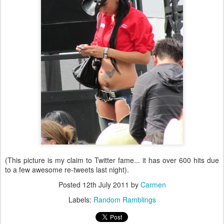
(This picture is my claim to Twitter fame... it has over 600 hits due
to a few awesome re-tweets last night).
Posted
12th July 2011
by
Carmen
Labels:
Random Ramblings