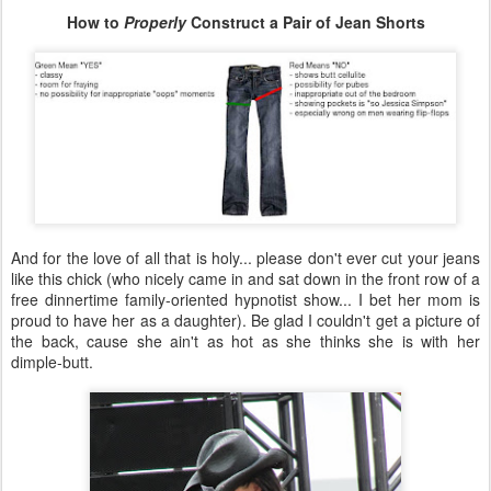
How to
Properly
Construct a Pair of Jean Shorts
And for the love of all that is holy... please don't ever cut your jeans
like this chick (who nicely came in and sat down in the front row of a
free dinnertime family-oriented hypnotist show... I bet her mom is
proud to have her as a daughter). Be glad I couldn't get a picture of
the back, cause she ain't as hot as she thinks she is with her
dimple-butt.