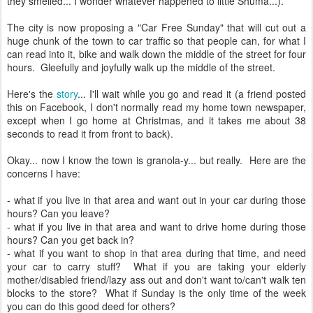
they smelled... I wonder whatever happened to little Shuma...).
The city is now proposing a "Car Free Sunday" that will cut out a
huge chunk of the town to car traffic so that people can, for what I
can read into it, bike and walk down the middle of the street for four
hours. Gleefully and joyfully walk up the middle of the street.
Here's the
story
... I'll wait while you go and read it (a friend posted
this on Facebook, I don't normally read my home town newspaper,
except when I go home at Christmas, and it takes me about 38
seconds to read it from front to back).
Okay... now I know the town is granola-y... but really. Here are the
concerns I have:
- what if you live in that area and want out in your car during those
hours? Can you leave?
- what if you live in that area and want to drive home during those
hours? Can you get back in?
- what if you want to shop in that area during that time, and need
your car to carry stuff? What if you are taking your elderly
mother/disabled friend/lazy ass out and don't want to/can't walk ten
blocks to the store? What if Sunday is the only time of the week
you can do this good deed for others?