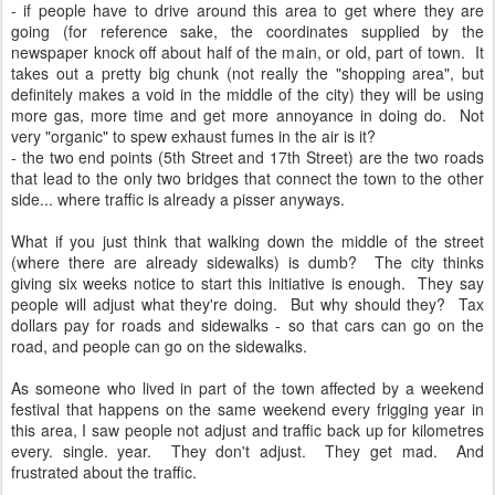
- if people have to drive around this area to get where they are
going (for reference sake, the coordinates supplied by the
newspaper knock off about half of the main, or old, part of town. It
takes out a pretty big chunk (not really the "shopping area", but
definitely makes a void in the middle of the city) they will be using
more gas, more time and get more annoyance in doing do. Not
very "organic" to spew exhaust fumes in the air is it?
- the two end points (5th Street and 17th Street) are the two roads
that lead to the only two bridges that connect the town to the other
side... where traffic is already a pisser anyways.
What if you just think that walking down the middle of the street
(where there are already sidewalks) is dumb? The city thinks
giving six weeks notice to start this initiative is enough. They say
people will adjust what they're doing. But why should they? Tax
dollars pay for roads and sidewalks - so that cars can go on the
road, and people can go on the sidewalks.
As someone who lived in part of the town affected by a weekend
festival that happens on the same weekend every frigging year in
this area, I saw people not adjust and traffic back up for kilometres
every. single. year. They don't adjust. They get mad. And
frustrated about the traffic.