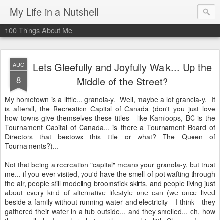
My Life in a Nutshell
100 Things About Me
Lets Gleefully and Joyfully Walk... Up the
AUG
8
Middle of the Street?
My hometown is a little... granola-y. Well, maybe a lot granola-y. It
is afterall, the Recreation Capital of Canada (don't you just love
how towns give themselves these titles - like Kamloops, BC is the
Tournament Capital of Canada... is there a Tournament Board of
Directors that bestows this title or what? The Queen of
Tournaments?)...
Not that being a recreation "capital" means your granola-y, but trust
me... if you ever visited, you'd have the smell of pot wafting through
the air, people still modeling broomstick skirts, and people living just
about every kind of alternative lifestyle one can (we once lived
beside a family without running water and electricity - I think - they
gathered their water in a tub outside... and they smelled... oh, how