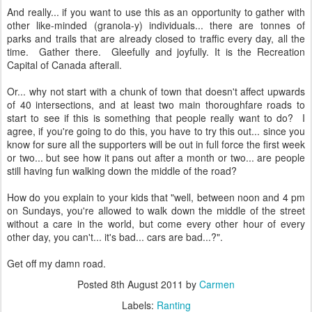
And really... if you want to use this as an opportunity to gather with
other like-minded (granola-y) individuals... there are tonnes of
parks and trails that are already closed to traffic every day, all the
time. Gather there. Gleefully and joyfully. It is the Recreation
Capital of Canada afterall.
Or... why not start with a chunk of town that doesn't affect upwards
of 40 intersections, and at least two main thoroughfare roads to
start to see if this is something that people really want to do? I
agree, if you're going to do this, you have to try this out... since you
know for sure all the supporters will be out in full force the first week
or two... but see how it pans out after a month or two... are people
still having fun walking down the middle of the road?
How do you explain to your kids that "well, between noon and 4 pm
on Sundays, you're allowed to walk down the middle of the street
without a care in the world, but come every other hour of every
other day, you can't... it's bad... cars are bad...?".
Get off my damn road.
Posted
8th August 2011
by
Carmen
Labels:
Ranting