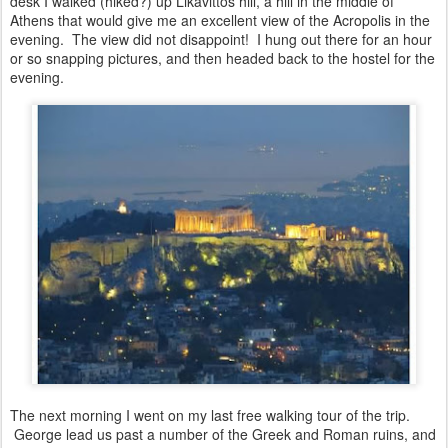
desk I walked (hiked?) up Likavittos hill, a hill in the middle of
Athens that would give me an excellent view of the Acropolis in the
evening. The view did not disappoint! I hung out there for an hour
or so snapping pictures, and then headed back to the hostel for the
evening.
The next morning I went on my last free walking tour of the trip.
George lead us past a number of the Greek and Roman ruins, and