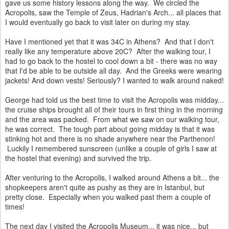
gave us some history lessons along the way. We circled the
Acropolis, saw the Temple of Zeus, Hadrian's Arch... all places that
I would eventually go back to visit later on during my stay.
Have I mentioned yet that it was 34C in Athens? And that I don't
really like any temperature above 20C? After the walking tour, I
had to go back to the hostel to cool down a bit - there was no way
that I'd be able to be outside all day. And the Greeks were wearing
jackets! And down vests! Seriously? I wanted to walk around naked!
George had told us the best time to visit the Acropolis was midday...
the cruise ships brought all of their tours in first thing in the morning
and the area was packed. From what we saw on our walking tour,
he was correct. The tough part about going midday is that it was
stinking hot and there is no shade anywhere near the Parthenon!
Luckily I remembered sunscreen (unlike a couple of girls I saw at
the hostel that evening) and survived the trip.
After venturing to the Acropolis, I walked around Athens a bit... the
shopkeepers aren't quite as pushy as they are in Istanbul, but
pretty close. Especially when you walked past them a couple of
times!
The next day I visited the Acropolis Museum... it was nice... but