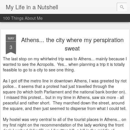
My Life in a Nutshell
100 Things About Me
Athens... the city where my perspiration
MAY
3
sweat
The last stop on my whirlwind trip was to Athens... mainly because I
wanted to see the Acropolis. Yes... when planning a trip it is totally
feasible to go to a city to see one thing.
As I got off the metro line in downtown Athens, I was greeted by riot
police... it seems that a protest had just travelled through the
square (to which both Parliament and the national bank border on).
I missed this protest... but in my time in Athens, saw six more - all
peaceful and rather short. They marched down the street, around
the square, and then just seemed to disperse from what I could tell.
My hostel was very central to all of the tourist places in Athens... on
my first night on the recommendation of the lady working the front