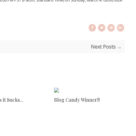
il 8:00 PM PST (Pacific Standard Time) on Sunday, March 4. Good luck!
Next Posts →
it Sucks...
Blog Candy Winner!!