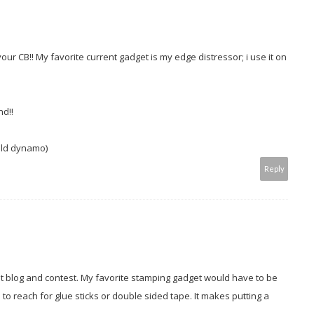
ur CB!! My favorite current gadget is my edge distressor; i use it on
nd!!
old dynamo)
Reply
at blog and contest. My favorite stamping gadget would have to be
 to reach for glue sticks or double sided tape. It makes putting a