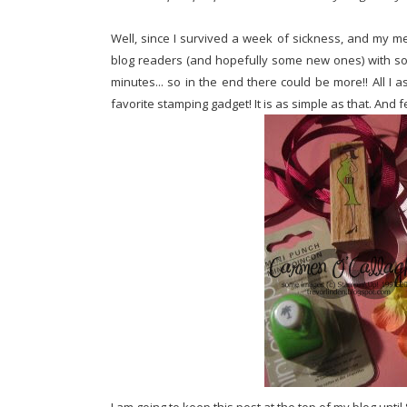
Well, since I survived a week of sickness, and my me
blog readers (and hopefully some new ones) with some
minutes... so in the end there could be more!! All I
favorite stamping gadget! It is as simple as that. And f