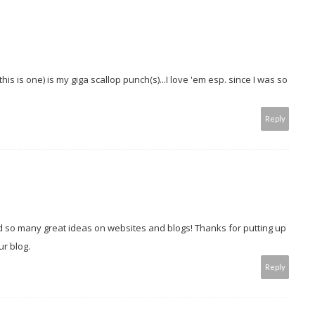
is is one) is my giga scallop punch(s)...I love 'em esp. since I was so
Reply
ind so many great ideas on websites and blogs! Thanks for putting up
ur blog.
Reply