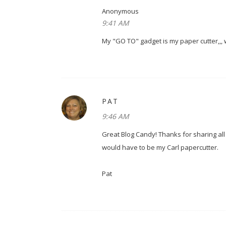
Anonymous
9:41 AM
My "GO TO" gadget is my paper cutter,,, w
PAT
9:46 AM
Great Blog Candy! Thanks for sharing all
would have to be my Carl papercutter.
Pat