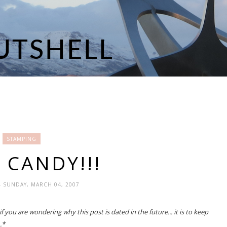
STAMPING
 CANDY!!!
- SUNDAY, MARCH 04, 2007
 you are wondering why this post is dated in the future... it is to keep
.*