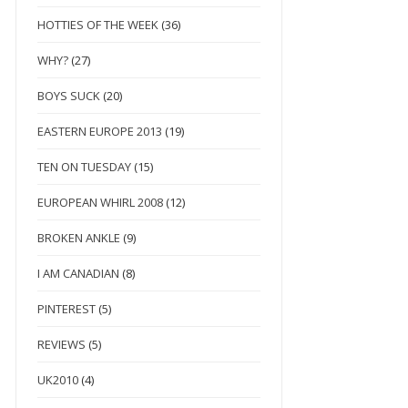
HOTTIES OF THE WEEK
(36)
WHY?
(27)
BOYS SUCK
(20)
EASTERN EUROPE 2013
(19)
TEN ON TUESDAY
(15)
EUROPEAN WHIRL 2008
(12)
BROKEN ANKLE
(9)
I AM CANADIAN
(8)
PINTEREST
(5)
REVIEWS
(5)
UK2010
(4)