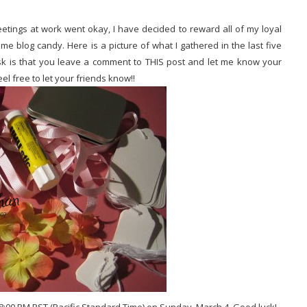
etings at work went okay, I have decided to reward all of my loyal
 blog candy. Here is a picture of what I gathered in the last five
 ask is that you leave a comment to THIS post and let me know your
eel free to let your friends know!!