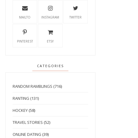
MAILTO
INSTAGRAM
TWITTER
PINTEREST
ETSY
CATEGORIES
RANDOM RAMBLINGS
(716)
RANTING
(131)
HOCKEY
(58)
TRAVEL STORIES
(52)
ONLINE DATING
(39)