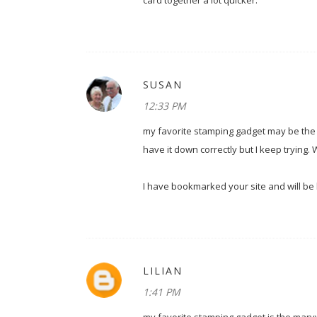
card together a lot quicker.
SUSAN
12:33 PM
my favorite stamping gadget may be the Sta
have it down correctly but I keep trying. 
I have bookmarked your site and will be bac
LILIAN
1:41 PM