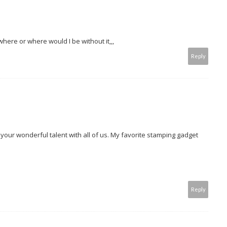
here or where would I be without it,,,
Reply
 your wonderful talent with all of us. My favorite stamping gadget
Reply