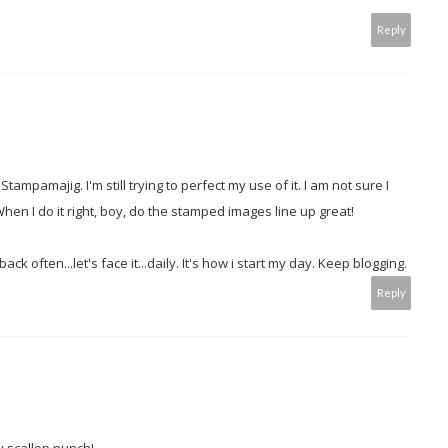
Reply
mpamajig. I'm still trying to perfect my use of it. I am not sure I
When I do it right, boy, do the stamped images line up great!
k often...let's face it...daily. It's how i start my day. Keep blogging.
Reply