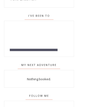
I'VE BEEN TO
MY NEXT ADVENTURE
Nothing booked.
FOLLOW ME