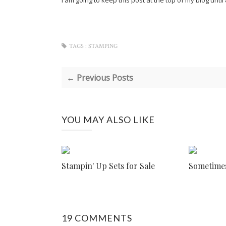
I am going to keep this post at the top of my blog unt
TAGS :
STAMPING
← Previous Posts
YOU MAY ALSO LIKE
Stampin' Up Sets for Sale
Sometimes 
19 COMMENTS