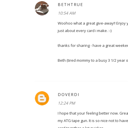
BETHTRUE
10:54 AM
Woohoo what a great give-away!! Enjoy yo
just about every card i make. :-)
thanks for sharing - have a great weeke
Beth (tired mommy to a busy 3 1/2 year 
DOVERDI
12:24 PM
I hope that your feeling better now. Gre
my ATG tape gun. It is so nice not to have