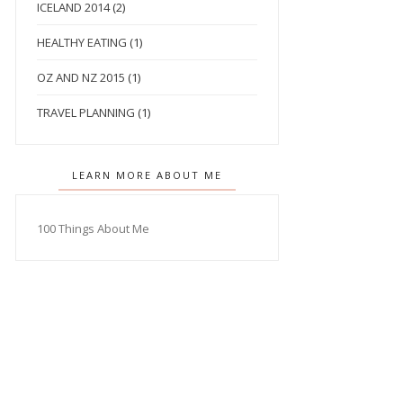
ICELAND 2014
(2)
HEALTHY EATING
(1)
OZ AND NZ 2015
(1)
TRAVEL PLANNING
(1)
LEARN MORE ABOUT ME
100 Things About Me