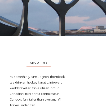
ABOUT ME
40-something. curmudgeon. thornback.
tea drinker. hockey fanatic. introvert.
world traveller. triple citizen. proud
Canadian. mini donut connoisseur.
Canucks fan. taller than average. #1
Trevor Linden fan.