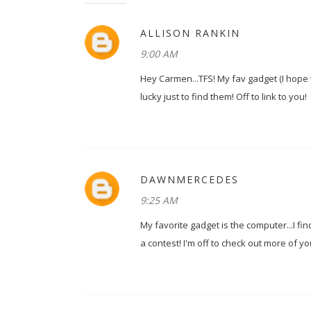
ALLISON RANKIN
9:00 AM
Hey Carmen...TFS! My fav gadget (I hope th
lucky just to find them! Off to link to you!
DAWNMERCEDES
9:25 AM
My favorite gadget is the computer...I f
a contest! I'm off to check out more of yo