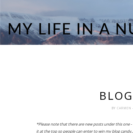
BLOG
BY
CARMEN
*Please note that there are new posts under this one - if
it at the top so people can enter to win my blog candy..