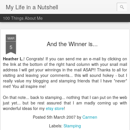
My Life in a Nutshell
100 Things About Me
MAR
And the Winner is...
5
Heather L.
! Congrats! If you can send me an e-mail by clicking on
the link at the bottom of the right hand column with your snail mail
address I will get your winnings in the mail ASAP!! Thanks to all for
visiting and leaving your comments... this will sound hokey - but I
really value my blogging and stamping friends that I have *never*
met! You all inspire me!
On that note... back to stamping... nothing that I can put on the web
just yet... but be rest assured that I am madly coming up with
wonderful ideas for my
etsy store
!
Posted
5th March 2007
by
Carmen
Labels:
Stamping