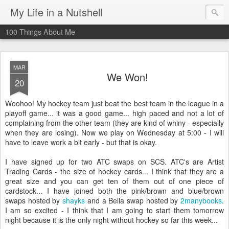
My Life in a Nutshell
100 Things About Me
MAR
We Won!
20
Woohoo
! My hockey team just beat the best team in the league in a
playoff game... it was a good game... high paced and not a lot of
complaining from the other team (they are kind of
whiny
- especially
when they are losing). Now we play on Wednesday at 5:00 - I will
have to leave work a bit early - but that is okay.
I have signed up for two
ATC
swaps on
SCS
.
ATC's
are Artist
Trading Cards - the size of hockey cards... I think that they are a
great size and you can get ten of them out of one piece of
cardstock
... I have joined both the pink/brown and blue/brown
swaps hosted by
shayks
and a Bella swap hosted by
2
manybooks
.
I am so excited - I think that I am going to start them tomorrow
night because it is the only night without hockey so far this week...