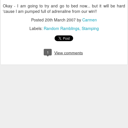
Okay - I am going to try and go to bed now... but it will be hard
'cause I am pumped full of adrenaline from our win!!
Posted
20th March 2007
by
Carmen
Labels:
Random Ramblings
Stamping
1
View comments