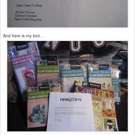
And here is my loot...