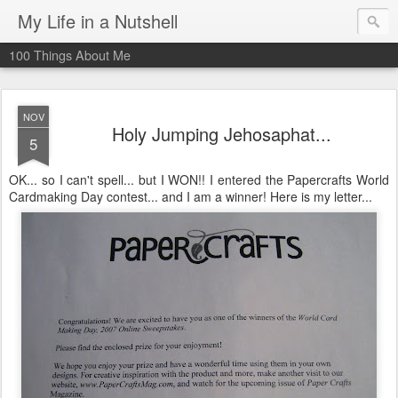
My Life in a Nutshell
100 Things About Me
NOV
Holy Jumping Jehosaphat...
5
OK... so I can't spell... but I WON!! I entered the Papercrafts World
Cardmaking Day contest... and I am a winner! Here is my letter...