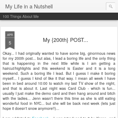
My Life in a Nutshell
100 Things About Me
APR
My {200th} POST...
5
Okay... I had originally wanted to have some big, ginormous news
for my 200th post... but alas, I lead a boring life and the only thing
that is happening in the next little while is I am getting a
haircut/highlights and this weekend is Easter and it is a long
weekend. Such a boring life I lead. But I guess I make it boring
myself... I guess I kind of like it that way. I mean all week I have
been in bed around 10:00 to watch my last TV show of the night,
and that is about it. Last night was Card Club - which is fun...
usually I just make the demo card and then hang around and bitch
with the ladies... Jenn wasn't there this time as she is still eating
wonderful food in NYC... but she will be back next week (lets just
hope it doesn't snow anymore!!)...