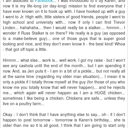
I am addicted to
Facebook
... I was introduced to it by Karen, and
now it is my life-long (or day-long) mission to find everyone that I
have ever known on it to hook up with. I have hooked up with a guy
I went to Jr. High with, little sisters of good friends, people I went to
high school and university with... now if only I can find Trevor
Linden... hahahaha... then I would really be a stalker.... hmmm... I
wonder if Russ Stalker is on there? He really is a guy (as opposed
to a make-believe guy)... one of those guys that is super good
looking and nice, and they don't even know it - the best kind! Whoa
- that got off topic a little.
Hmmm... what else... work is... well work. I got my raise - but I won't
see any cashola until the end of the month... but I am spending it
now. And, as Jen puts it - I am in a bit of a pickle... but not really all
at the same time (regarding my older man situation)... I mean it is
only a pickle if I totally throw myself at the guy (for those of you who
know me you totally know that will never happen)... and he rejects
me... which again will never happen as I am a HUGE chicken...
sometimes I like being a chicken. Chickens are safe... unless they
live on a poultry farm...
Okay - I don't think that I have anything else to say... oh - if I don't
happen to post tomorrow - tomorrow is Karen's birthday... she is
older than me so it is all good. I think that I am going to start only