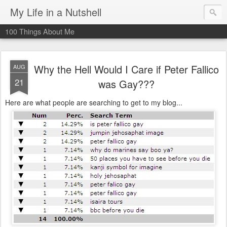
My Life in a Nutshell
100 Things About Me
Why the Hell Would I Care if Peter Fallico
AUG
21
was Gay???
Here are what people are searching to get to my blog...