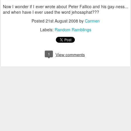
Now I wonder if I ever wrote about Peter Fallico and his gay-ness...
and when have I ever used the word jehosaphat???
Posted
21st August 2008
by
Carmen
Labels:
Random Ramblings
1
View comments