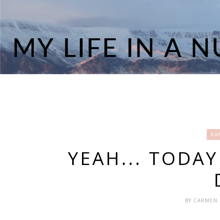
RA
YEAH... TODA
BY
CARMEN