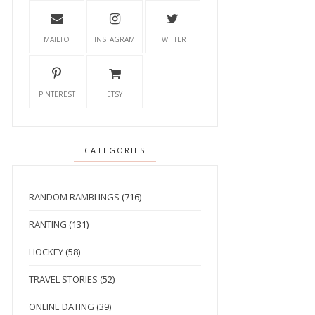
MAILTO
INSTAGRAM
TWITTER
PINTEREST
ETSY
CATEGORIES
RANDOM RAMBLINGS
(716)
RANTING
(131)
HOCKEY
(58)
TRAVEL STORIES
(52)
ONLINE DATING
(39)