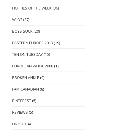
HOTTIES OF THE WEEK
(36)
WHY?
(27)
BOYS SUCK
(20)
EASTERN EUROPE 2013
(19)
TEN ON TUESDAY
(15)
EUROPEAN WHIRL 2008
(12)
BROKEN ANKLE
(9)
I AM CANADIAN
(8)
PINTEREST
(5)
REVIEWS
(5)
UK2010
(4)