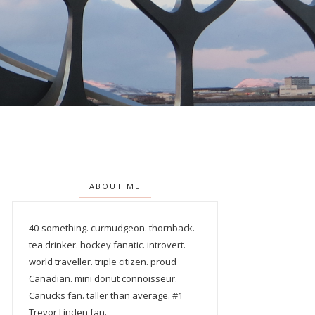
ABOUT ME
40-something. curmudgeon. thornback.
tea drinker. hockey fanatic. introvert.
world traveller. triple citizen. proud
Canadian. mini donut connoisseur.
Canucks fan. taller than average. #1
Trevor Linden fan.