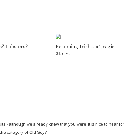
s? Lobsters?
Becoming Irish... a Tragic
Story...
lts - although we already knew that you were, it is nice to hear for
 the category of Old Guy?