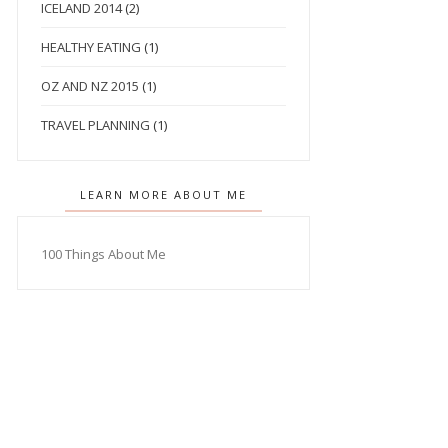
ICELAND 2014
(2)
HEALTHY EATING
(1)
OZ AND NZ 2015
(1)
TRAVEL PLANNING
(1)
LEARN MORE ABOUT ME
100 Things About Me