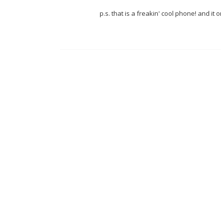
p.s. that is a freakin' cool phone! and it