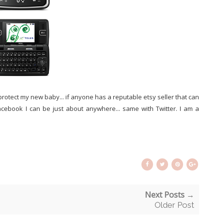
protect my new baby... if anyone has a reputable etsy seller that can
book I can be just about anywhere... same with Twitter. I am a
Next Posts →
Older Post