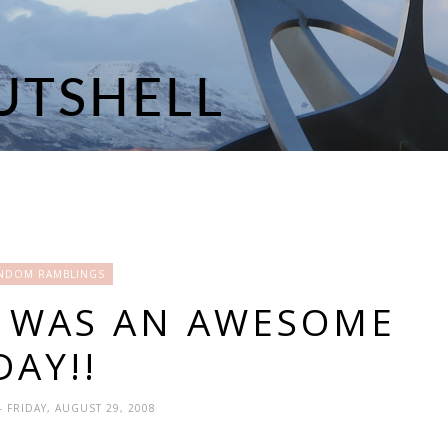
NDOM RAMBLINGS
Y WAS AN AWESOME
DAY!!
- FRIDAY, AUGUST 29, 2008