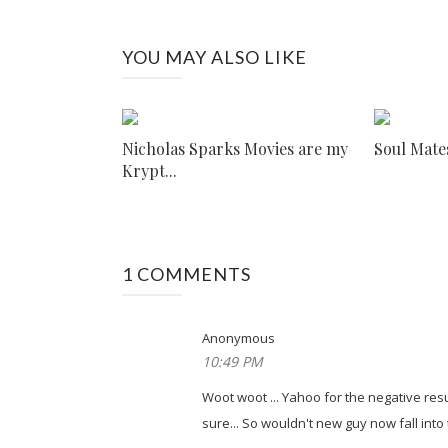
YOU MAY ALSO LIKE
Nicholas Sparks Movies are my
Soul Mate
Krypt...
1 COMMENTS
Anonymous
10:49 PM
Woot woot ... Yahoo for the negative resu
sure... So wouldn't new guy now fall into