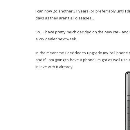
I can now go another 31 years (or preferrably until I di
days as they aren't all diseases...
So... I have pretty much decided on the new car - and I t
a VW dealer next week...
In the meantime I decided to upgrade my cell phone to
and if I am going to have a phone I might as well use on
in love with it already!