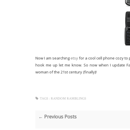
Now I am searching
etsy
for a cool cell phone cozy to 
hook me up let me know. So now when I update Face
woman of the 21st century (finally)!
TAGS :
RANDOM RAMBLINGS
← Previous Posts