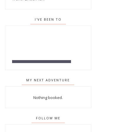
I'VE BEEN TO
MY NEXT ADVENTURE
Nothing booked.
FOLLOW ME