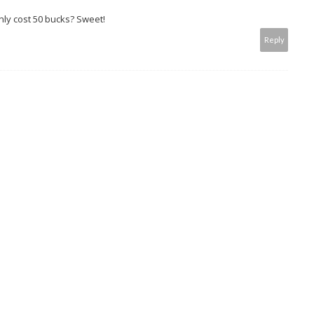
 only cost 50 bucks? Sweet!
Reply