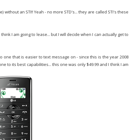
e) without an STI!! Yeah - no more STD's... they are called STI's these
hink I am going to lease... but I will decide when I can actually get to
 one that is easier to text message on - since this is the year 2008
e to its best capabilities... this one was only $49.99 and I think I am