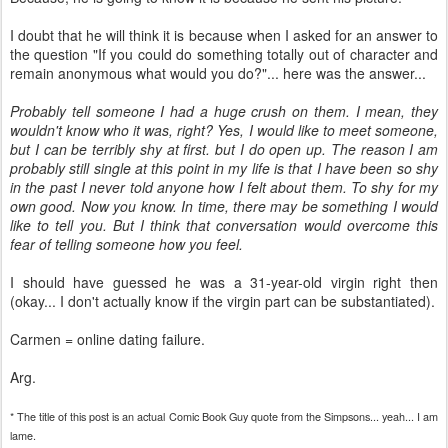
I doubt that he will think it is because when I asked for an answer to
the question "
If you could do something totally out of character and
remain anonymous what would you do?"
... here was the answer...
Probably tell someone I had a huge crush on them. I mean, they
wouldn't know who it was, right? Yes, I would like to meet someone,
but I can be terribly shy at first. but I do open up. The reason I am
probably still single at this point in my life is that I have been so shy
in the past I never told anyone how I felt about them. To shy for my
own good. Now you know. In time, there may be something I would
like to tell you. But I think that conversation would overcome this
fear of telling someone how you feel.
I should have guessed he was a 31-year-old virgin right then
(okay... I don't actually know if the virgin part can be substantiated).
Carmen = online dating failure.
Arg
.
* The title of this post is an actual Comic Book Guy quote from the Simpsons... yeah... I am
lame.