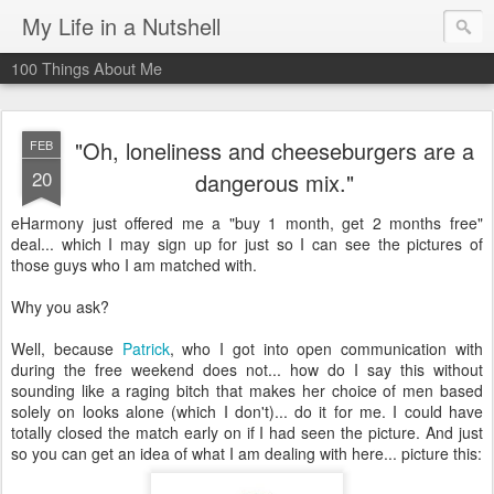
My Life in a Nutshell
100 Things About Me
"Oh, loneliness and cheeseburgers are a
FEB
20
dangerous mix."
eHarmony
just offered me a "buy 1 month, get 2 months free"
deal... which I may sign up for just so I can see the pictures of
those guys who I am matched with.
Why you ask?
Well, because
Patrick
, who I got into open communication with
during the free weekend does not... how do I say this without
sounding like a raging bitch that makes her choice of men based
solely on looks alone (which I don't)... do it for me. I could have
totally closed the match early on if I had seen the picture. And just
so you can get an idea of what I am dealing with here... picture this: