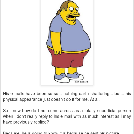
His e-mails have been so-so... nothing earth shattering... but... his
physical appearance just doesn't do it for me. At all.
So - now how do I not come across as a totally superficial person
when I don't really reply to his e-mail with as much interest as I may
have previously replied?
Because, he is going to know it is because he sent his picture.