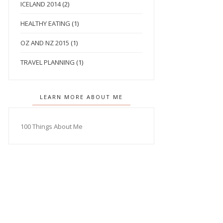
ICELAND 2014
(2)
HEALTHY EATING
(1)
OZ AND NZ 2015
(1)
TRAVEL PLANNING
(1)
LEARN MORE ABOUT ME
100 Things About Me