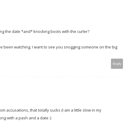
ing the date *and* knocking boots with the curler?
ve been watching. I want to see you snogging someone on the big
Reply
m accusations, that totally sucks (I am a little slow in my
ong with a pash and a date :)