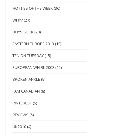
HOTTIES OF THE WEEK
(36)
WHY?
(27)
BOYS SUCK
(20)
EASTERN EUROPE 2013
(19)
TEN ON TUESDAY
(15)
EUROPEAN WHIRL 2008
(12)
BROKEN ANKLE
(9)
I AM CANADIAN
(8)
PINTEREST
(5)
REVIEWS
(5)
UK2010
(4)