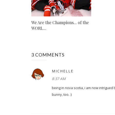
We Are the Champions... of the
WORL...
3 COMMENTS
MICHELLE
8:37 AM
being in nova scotia, i am now intrigued 
bunny, too. :)