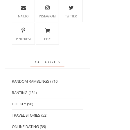
MAILTO
INSTAGRAM
TWITTER
PINTEREST
ETSY
CATEGORIES
RANDOM RAMBLINGS
(716)
RANTING
(131)
HOCKEY
(58)
TRAVEL STORIES
(52)
ONLINE DATING
(39)