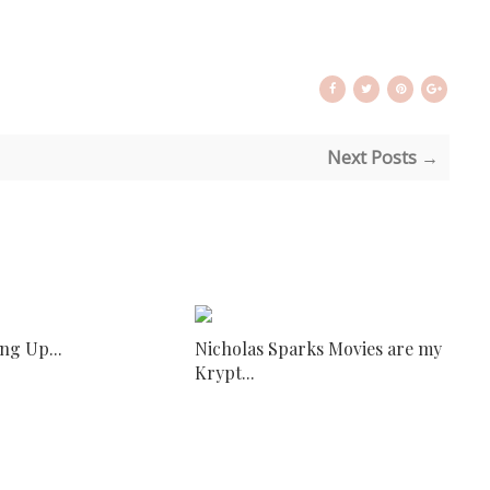
Next Posts →
ng Up...
Nicholas Sparks Movies are my
Krypt...