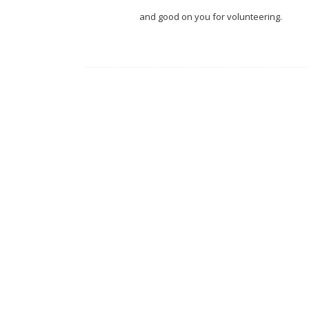
and good on you for volunteering.