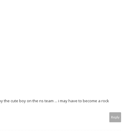
by the cute boy on the ns team ... i may have to become a rock
Reply