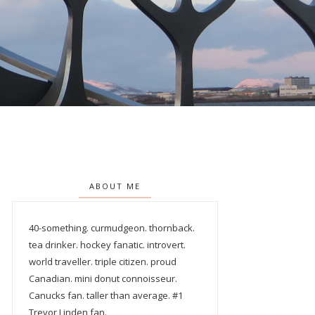
ABOUT ME
40-something. curmudgeon. thornback.
tea drinker. hockey fanatic. introvert.
world traveller. triple citizen. proud
Canadian. mini donut connoisseur.
Canucks fan. taller than average. #1
Trevor Linden fan.