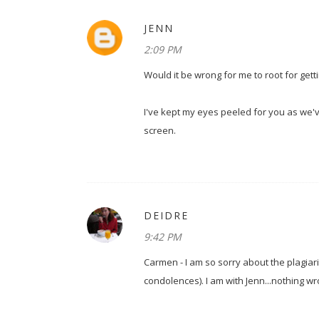
JENN
2:09 PM
Would it be wrong for me to root for gett
I've kept my eyes peeled for you as we'
screen.
DEIDRE
9:42 PM
Carmen - I am so sorry about the plagiaris
condolences). I am with Jenn...nothing wr