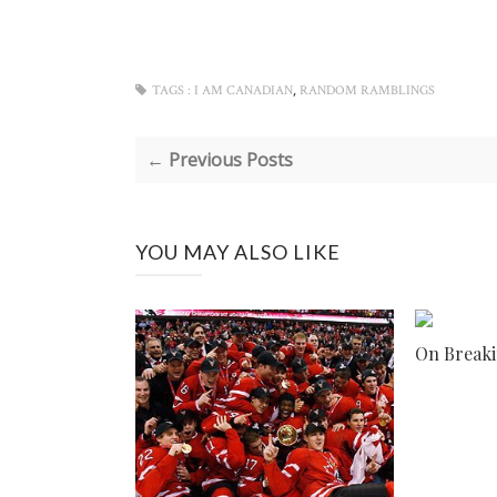
,
TAGS :
I AM CANADIAN
RANDOM RAMBLINGS
← Previous Posts
YOU MAY ALSO LIKE
On Breaki