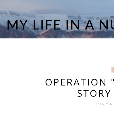
OPERATION "
STORY 
BY
CARMEN