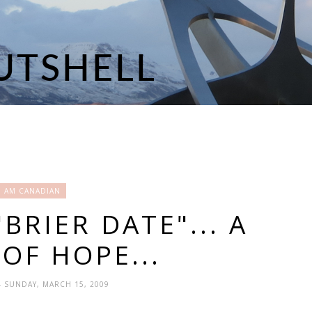
I AM CANADIAN
BRIER DATE"... A
OF HOPE...
- SUNDAY, MARCH 15, 2009