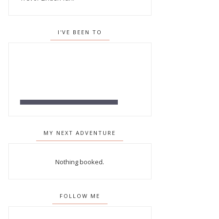
I'VE BEEN TO
MY NEXT ADVENTURE
Nothing booked.
FOLLOW ME