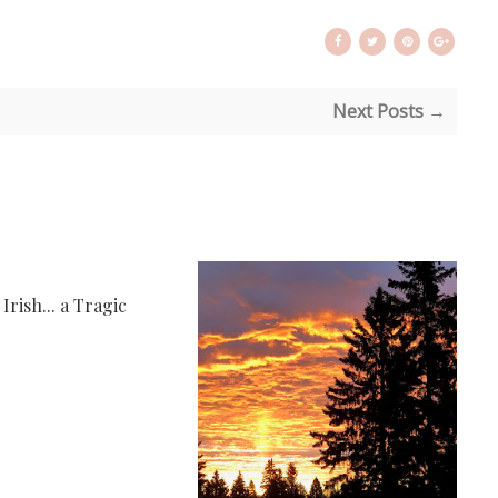
Next Posts →
rish... a Tragic