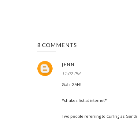
8 COMMENTS
JENN
11:02 PM
Gah. GAH!!!
*shakes fist at internet*
Two people referring to Curling as Gent