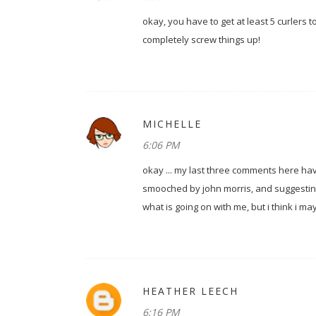
okay, you have to get at least 5 curlers 
completely screw things up!
MICHELLE
6:06 PM
okay ... my last three comments here ha
smooched by john morris, and suggesting t
what is going on with me, but i think i m
HEATHER LEECH
6:16 PM