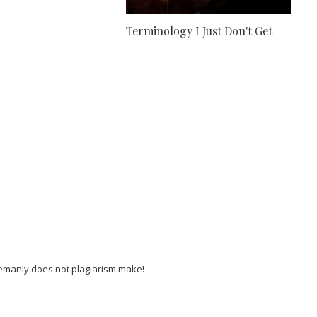
Terminology I Just Don't Get
lemanly does not plagiarism make!