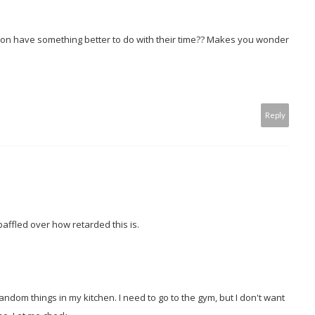
rson have something better to do with their time?? Makes you wonder
Reply
l baffled over how retarded this is.
random things in my kitchen. I need to go to the gym, but I don't want