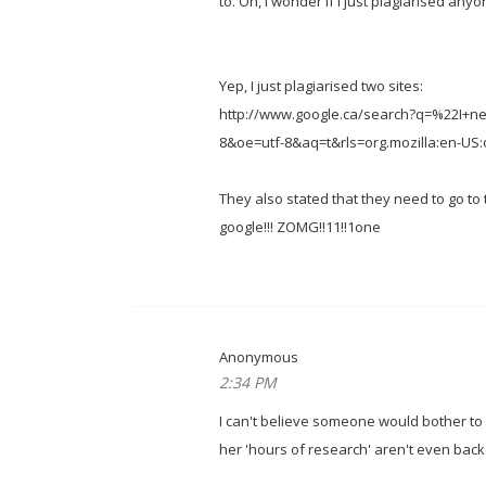
to. Oh, I wonder if I just plagiarised any
Yep, I just plagiarised two sites:
http://www.google.ca/search?q=%22I+
8&oe=utf-8&aq=t&rls=org.mozilla:en-US:of
They also stated that they need to go to
google!!! ZOMG!!11!!1one
Anonymous
2:34 PM
I can't believe someone would bother to 
her 'hours of research' aren't even backed