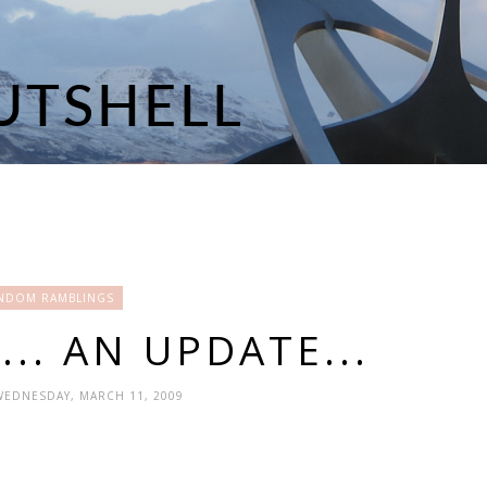
NDOM RAMBLINGS
.. AN UPDATE...
WEDNESDAY, MARCH 11, 2009