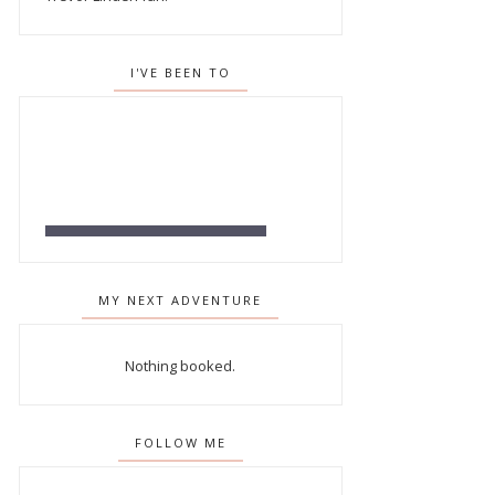
I'VE BEEN TO
MY NEXT ADVENTURE
Nothing booked.
FOLLOW ME