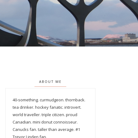
ABOUT ME
40-something. curmudgeon. thornback.
tea drinker. hockey fanatic. introvert.
world traveller. triple citizen. proud
Canadian. mini donut connoisseur.
Canucks fan. taller than average. #1
Trevor Linden fan.