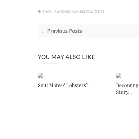
,
TAGS :
RANDOM RAMBLINGS
WHY?
← Previous Posts
YOU MAY ALSO LIKE
Soul Mates? Lobsters?
Becoming I
Story...