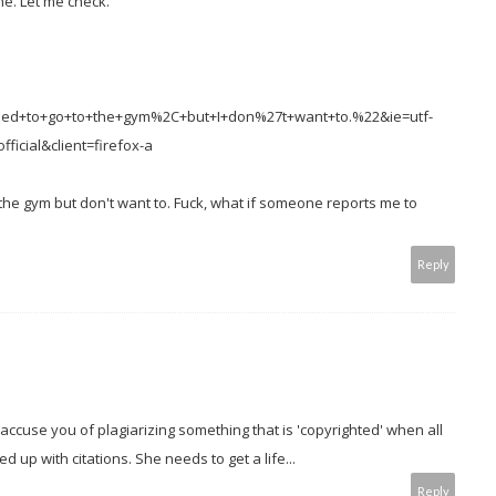
one. Let me check.
need+to+go+to+the+gym%2C+but+I+don%27t+want+to.%22&ie=utf-
ficial&client=firefox-a
 the gym but don't want to. Fuck, what if someone reports me to
Reply
accuse you of plagiarizing something that is 'copyrighted' when all
 up with citations. She needs to get a life...
Reply