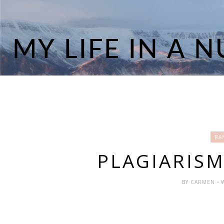
RA
PLAGIARISM.
BY
CARMEN
- 