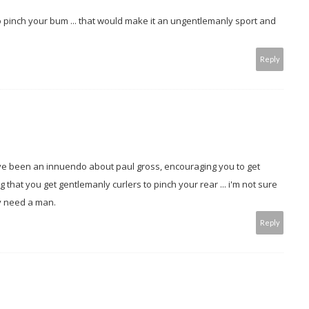
to pinch your bum ... that would make it an ungentlemanly sport and
Reply
ve been an innuendo about paul gross, encouraging you to get
hat you get gentlemanly curlers to pinch your rear ... i'm not sure
ay need a man.
Reply