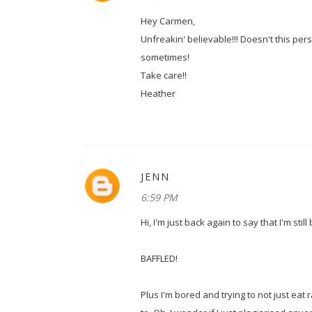
Hey Carmen,
Unfreakin' believable!!! Doesn't this pe
sometimes!
Take care!!
Heather
JENN
6:59 PM
Hi, I'm just back again to say that I'm stil
BAFFLED!
Plus I'm bored and trying to not just eat 