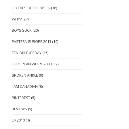
HOTTIES OF THE WEEK
(36)
WHY?
(27)
BOYS SUCK
(20)
EASTERN EUROPE 2013
(19)
TEN ON TUESDAY
(15)
EUROPEAN WHIRL 2008
(12)
BROKEN ANKLE
(9)
I AM CANADIAN
(8)
PINTEREST
(5)
REVIEWS
(5)
UK2010
(4)