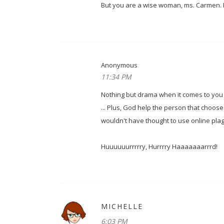
But you are a wise woman, ms. Carmen. N
Anonymous
11:34 PM
Nothing but drama when it comes to you a
... Plus, God help the person that choose
wouldn't have thought to use online plag
Huuuuuurrrrry, Hurrrry Haaaaaaarrrd!
MICHELLE
6:03 PM