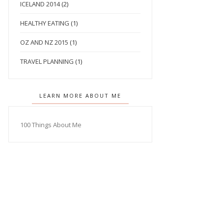
ICELAND 2014
(2)
HEALTHY EATING
(1)
OZ AND NZ 2015
(1)
TRAVEL PLANNING
(1)
LEARN MORE ABOUT ME
100 Things About Me