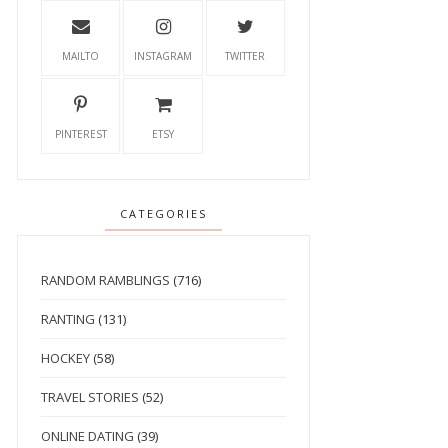
MAILTO
INSTAGRAM
TWITTER
PINTEREST
ETSY
CATEGORIES
RANDOM RAMBLINGS
(716)
RANTING
(131)
HOCKEY
(58)
TRAVEL STORIES
(52)
ONLINE DATING
(39)