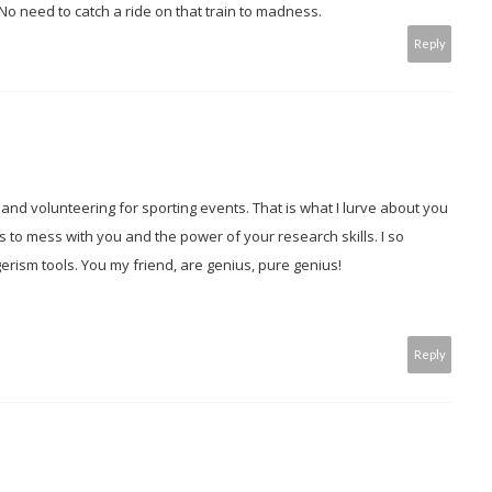
o need to catch a ride on that train to madness.
Reply
nd volunteering for sporting events. That is what I lurve about you
s to mess with you and the power of your research skills. I so
erism tools. You my friend, are genius, pure genius!
Reply