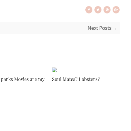
Next Posts →
Sparks Movies are my
Soul Mates? Lobsters?