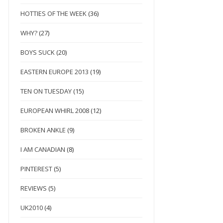
HOTTIES OF THE WEEK
(36)
WHY?
(27)
BOYS SUCK
(20)
EASTERN EUROPE 2013
(19)
TEN ON TUESDAY
(15)
EUROPEAN WHIRL 2008
(12)
BROKEN ANKLE
(9)
I AM CANADIAN
(8)
PINTEREST
(5)
REVIEWS
(5)
UK2010
(4)