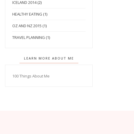
ICELAND 2014
(2)
HEALTHY EATING
(1)
OZ AND NZ 2015
(1)
TRAVEL PLANNING
(1)
LEARN MORE ABOUT ME
100 Things About Me