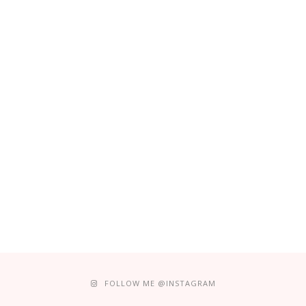
FOLLOW ME @INSTAGRAM