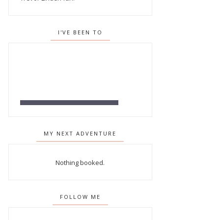
I'VE BEEN TO
MY NEXT ADVENTURE
Nothing booked.
FOLLOW ME