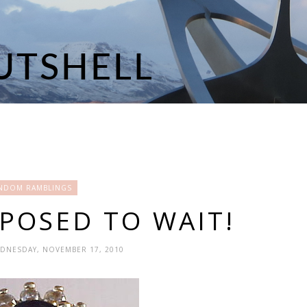
NDOM RAMBLINGS
POSED TO WAIT!
EDNESDAY, NOVEMBER 17, 2010