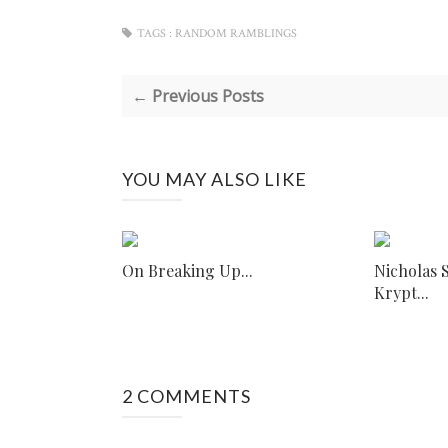
TAGS :
RANDOM RAMBLINGS
← Previous Posts
YOU MAY ALSO LIKE
On Breaking Up...
Nicholas 
Krypt...
2 COMMENTS