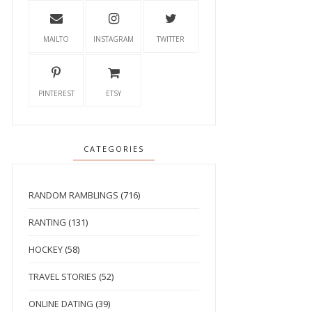
MAILTO
INSTAGRAM
TWITTER
PINTEREST
ETSY
CATEGORIES
RANDOM RAMBLINGS
(716)
RANTING
(131)
HOCKEY
(58)
TRAVEL STORIES
(52)
ONLINE DATING
(39)