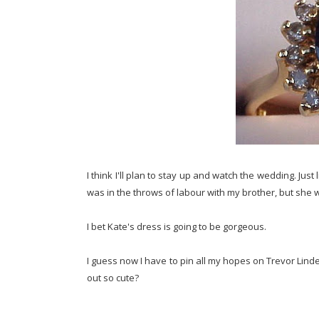
I think I'll plan to stay up and watch the wedding. Jus
was in the throws of labour with my brother, but she w
I bet Kate's dress is going to be gorgeous.
I guess now I have to pin all my hopes on Trevor Lind
out so cute?