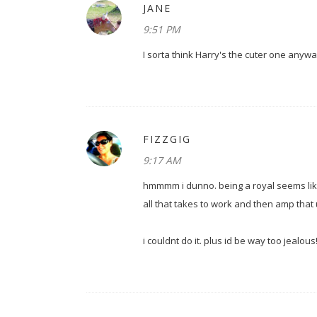
JANE
9:51 PM
I sorta think Harry's the cuter one anyway
FIZZGIG
9:17 AM
hmmmm i dunno. being a royal seems lik
all that takes to work and then amp that 
i couldnt do it. plus id be way too jealous