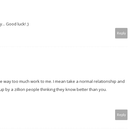
... Good luck! ;)
Reply
e way too much work to me. I mean take a normal relationship and
up by a zillion people thinking they know better than you.
!
Reply