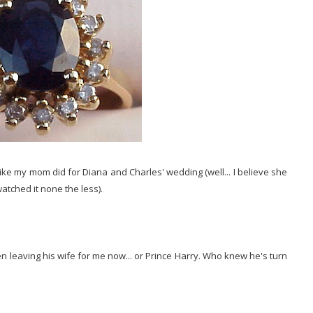
t like my mom did for Diana and Charles' wedding (well... I believe she
atched it none the less).
en leaving his wife for me now... or Prince Harry. Who knew he's turn