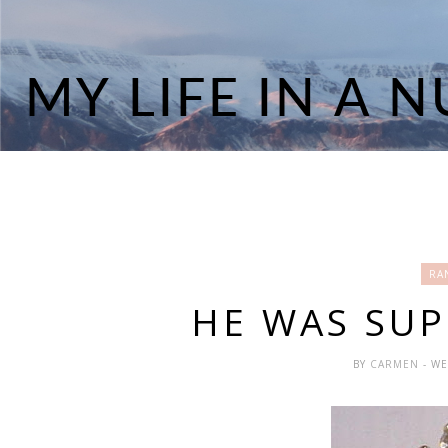
RA
HE WAS SUP
BY
CARMEN
- W