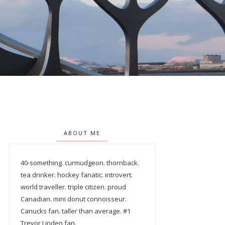
ABOUT ME
40-something. curmudgeon. thornback.
tea drinker. hockey fanatic. introvert.
world traveller. triple citizen. proud
Canadian. mini donut connoisseur.
Canucks fan. taller than average. #1
Trevor Linden fan.