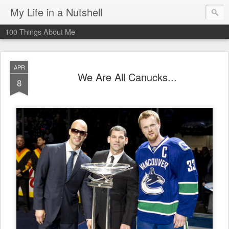
My Life in a Nutshell
100 Things About Me
APR
We Are All Canucks...
8