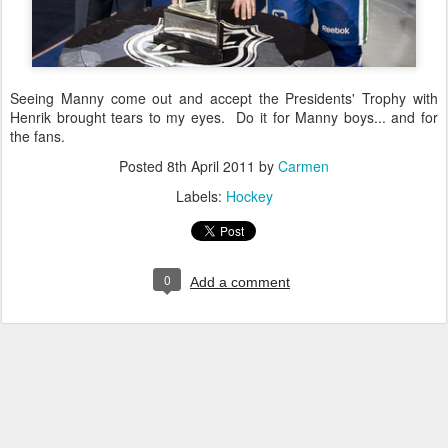
Seeing Manny come out and accept the Presidents' Trophy with
Henrik brought tears to my eyes. Do it for Manny boys... and for
the fans.
Posted
8th April 2011
by
Carmen
Labels:
Hockey
0
Add a comment