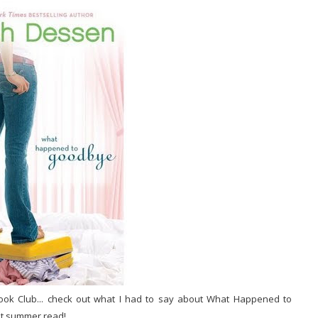
ook Club... check out what I had to say about What Happened to
eat summer read!