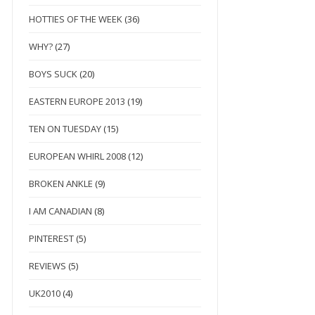
HOTTIES OF THE WEEK
(36)
WHY?
(27)
BOYS SUCK
(20)
EASTERN EUROPE 2013
(19)
TEN ON TUESDAY
(15)
EUROPEAN WHIRL 2008
(12)
BROKEN ANKLE
(9)
I AM CANADIAN
(8)
PINTEREST
(5)
REVIEWS
(5)
UK2010
(4)