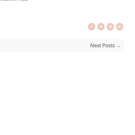
Next Posts →