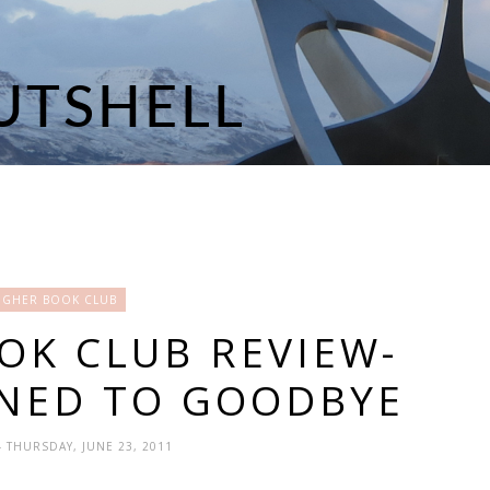
OGHER BOOK CLUB
OK CLUB REVIEW-
NED TO GOODBYE
- THURSDAY, JUNE 23, 2011