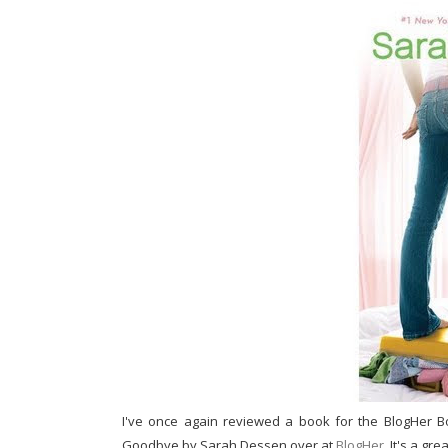
I've once again reviewed a book for the BlogHer B
Goodbye by Sarah Dessen over at
BlogHer
. It's a gr