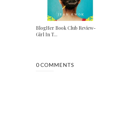
BlogHer Book Club Review-
Girl In T...
0 COMMENTS