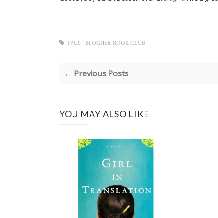
TAGS :
BLOGHER BOOK CLUB
← Previous Posts
YOU MAY ALSO LIKE