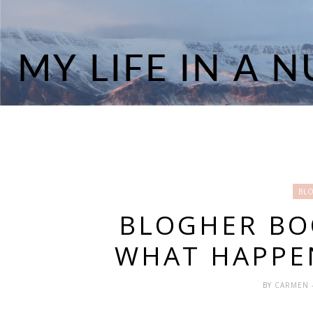
BL
BLOGHER BO
WHAT HAPPE
BY
CARMEN