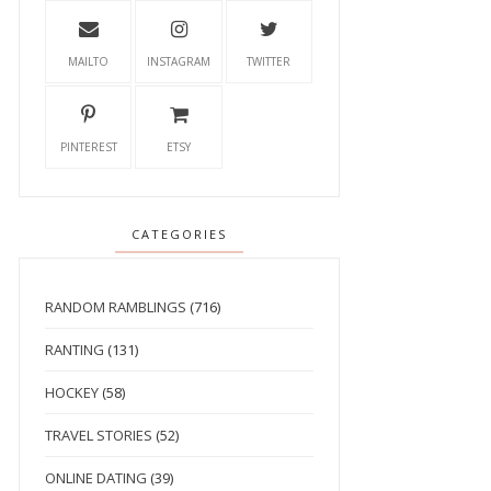
MAILTO
INSTAGRAM
TWITTER
PINTEREST
ETSY
CATEGORIES
RANDOM RAMBLINGS
(716)
RANTING
(131)
HOCKEY
(58)
TRAVEL STORIES
(52)
ONLINE DATING
(39)