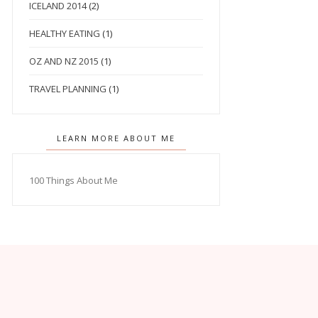
ICELAND 2014
(2)
HEALTHY EATING
(1)
OZ AND NZ 2015
(1)
TRAVEL PLANNING
(1)
LEARN MORE ABOUT ME
100 Things About Me