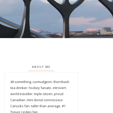
ABOUT ME
40-something. curmudgeon. thornback.
tea drinker. hockey fanatic. introvert.
world traveller. triple citizen. proud
Canadian. mini donut connoisseur.
Canucks fan. taller than average. #1
Trevor Linden fan.