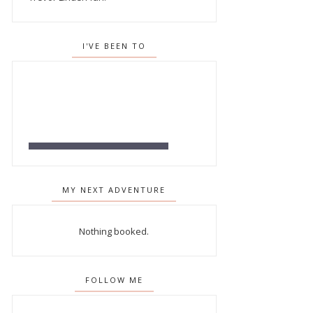
I'VE BEEN TO
MY NEXT ADVENTURE
Nothing booked.
FOLLOW ME