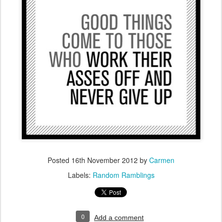
Posted
16th November 2012
by
Carmen
Labels:
Random Ramblings
0
Add a comment