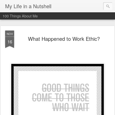
My Life in a Nutshell
100 Things About Me
NOV
What Happened to Work Ethic?
16