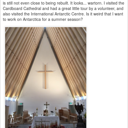
is still not even close to being rebuilt. It looks... wartorn. I visited the
Cardboard Cathedral and had a great little tour by a volunteer, and
also visited the International Antarctic Centre. Is it weird that I want
to work on Antarctica for a summer season?