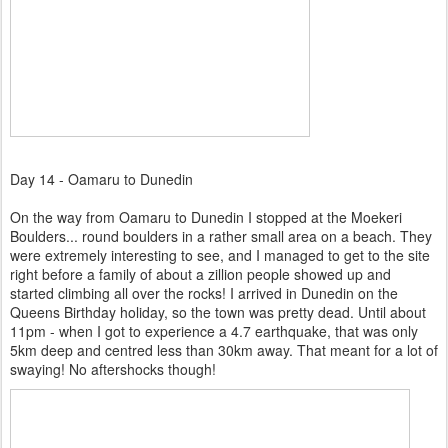
Day 14 - Oamaru to Dunedin
On the way from Oamaru to Dunedin I stopped at the Moekeri
Boulders... round boulders in a rather small area on a beach. They
were extremely interesting to see, and I managed to get to the site
right before a family of about a zillion people showed up and
started climbing all over the rocks! I
arrived in Dunedin on the
Queens Birthday holiday, so the town was pretty dead. Until about
11pm - when I got to experience a 4.7 earthquake, that was only
5km deep and centred less than 30km away. That meant for a lot of
swaying! No aftershocks though!