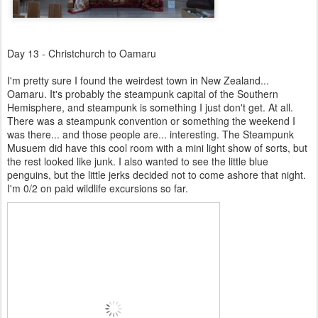
Day 13 - Christchurch to Oamaru
I'm pretty sure I found the weirdest town in New Zealand...
Oamaru. It's probably the steampunk capital of the Southern
Hemisphere, and steampunk is something I just don't get. At all.
There was a steampunk convention or something the weekend I
was there... and those people are... interesting. The Steampunk
Musuem did have this cool room with a mini light show of sorts, but
the rest looked like junk. I also wanted to see the little blue
penguins, but the little jerks decided not to come ashore that night.
I'm 0/2 on paid wildlife excursions so far.