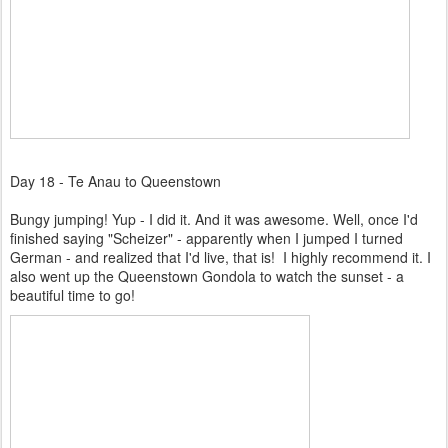
Day 18 - Te Anau to Queenstown
Bungy jumping! Yup - I did it. And it was awesome. Well, once I'd
finished saying "Scheizer" - apparently when I jumped I turned
German - and realized that I'd live, that is! I highly recommend it. I
also went up the Queenstown Gondola to watch the sunset - a
beautiful time to go!