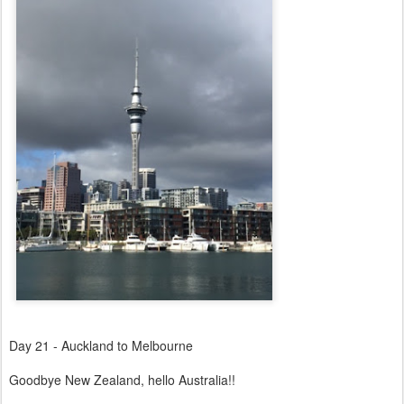
Day 21 - Auckland to Melbourne
Goodbye New Zealand, hello Australia!!