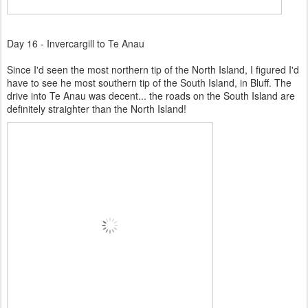
Day 16 - Invercargill to Te Anau
Since I'd seen the most northern tip of the North Island, I figured I'd
have to see he most southern tip of the South Island, in Bluff. The
drive into Te Anau was decent... the roads on the South Island are
definitely straighter than the North Island!