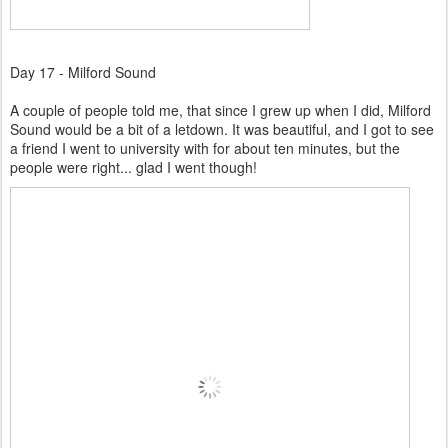
Day 17 - Milford Sound
A couple of people told me, that since I grew up when I did, Milford
Sound would be a bit of a letdown. It was beautiful, and I got to see
a friend I went to university with for about ten minutes, but the
people were right... glad I went though!