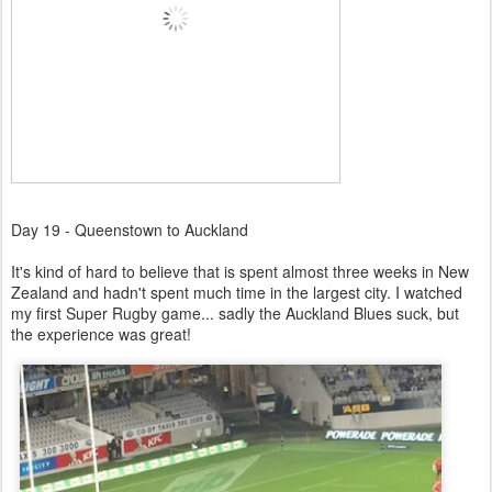
Day 19 - Queenstown to Auckland
It's kind of hard to believe that is spent almost three weeks in New
Zealand and hadn't spent much time in the largest city. I watched
my first Super Rugby game... sadly the Auckland Blues suck, but
the experience was great!