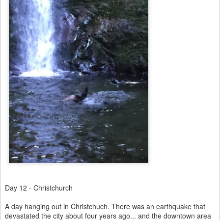
Day 12 - Christchurch
A day hanging out in Christchuch. There was an earthquake that
devastated the city about four years ago... and the downtown area