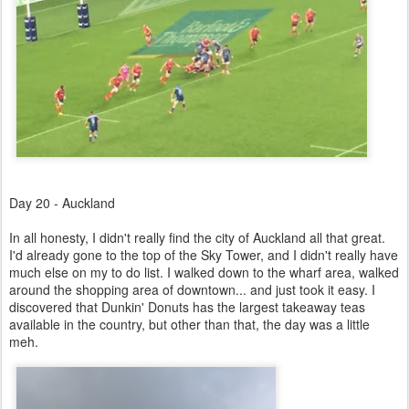
Day 20 - Auckland
In all honesty, I didn't really find the city of Auckland all that great.
I'd already gone to the top of the Sky Tower, and I didn't really have
much else on my to do list. I walked down to the wharf area, walked
around the shopping area of downtown... and just took it easy. I
discovered that Dunkin' Donuts has the largest takeaway teas
available in the country, but other than that, the day was a little
meh.