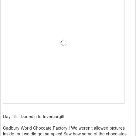
Day 15 - Dunedin to Invercargill
Cadbury World Chocoate Factory!! We weren't allowed pictures
inside, but we did get samples! Saw how some of the chocolates