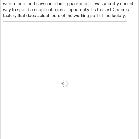
were made, and saw some being packaged. It was a pretty decent
way to spend a couple of hours - apparently it's the last Cadbury
factory that does actual tours of the working part of the factory.