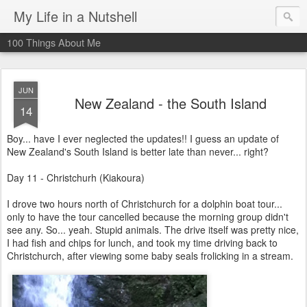
My Life in a Nutshell
100 Things About Me
JUN
New Zealand - the South Island
14
Boy... have I ever neglected the updates!! I guess an update of
New Zealand's South Island is better late than never... right?
Day 11 - Christchurh (Kiakoura)
I drove two hours north of Christchurch for a dolphin boat tour...
only to have the tour cancelled because the morning group didn't
see any. So... yeah. Stupid animals. The drive itself was pretty nice,
I had fish and chips for lunch, and took my time driving back to
Christchurch, after viewing some baby seals frolicking in a stream.