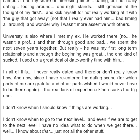
campus I had my share of interesting times... dating, but not really
dating... fooling around... one-night stands. I still grimace at the
thought of my 'first'... and kick myself for not really working at it with
'the guy that got away' (not that I really ever had him... bad timing
all around), and wonder why I wasn't more assertive with others.
University is also where I met my ex. He worked there (no... he
wasn't a prof...) and then through good and bad... we spent the
next seven years together. But really - he was my first long term
relationship and although the beginning was great... the end kind of
sucked. I used up a great deal of date-worthy time with him...
In all of this... I never really dated and therefor don't really know
how. And now, since I have re-entered the dating scene (for which
parts of me are grateful and other parts wished I would never have
to be there again)... the real lack of experience kinda sucks the big
one.
I don't know when I should know if things are working...
I don't know when to go to the next level... and even if we are to get
to the next level I have no idea what to do when we get there...
well... I know about
that
... just not all the other stuff.