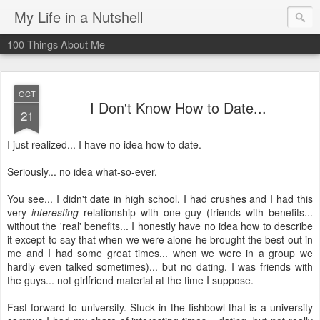
My Life in a Nutshell
100 Things About Me
OCT
I Don't Know How to Date...
21
I just realized... I have no idea how to date.
Seriously... no idea what-so-ever.
You see... I didn't date in high school. I had crushes and I had this
very
interesting
relationship with one guy (friends with benefits...
without the 'real' benefits... I honestly have no idea how to describe
it except to say that when we were alone he brought the best out in
me and I had some great times... when we were in a group we
hardly even talked sometimes)... but no dating. I was friends with
the guys... not girlfriend material at the time I suppose.
Fast-forward to university. Stuck in the fishbowl that is a university