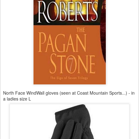
North Face WindWall gloves (seen at Coast Mountain Sports...) - in
a ladies size L