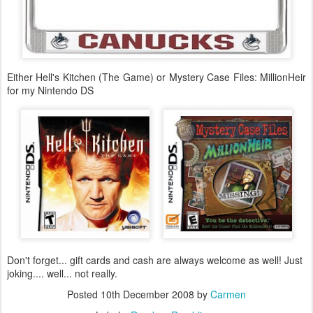
Either Hell's Kitchen (The Game) or Mystery Case Files: MillionHeir
for my Nintendo DS
Don't forget... gift cards and cash are always welcome as well! Just
joking.... well... not really.
Posted
10th December 2008
by
Carmen