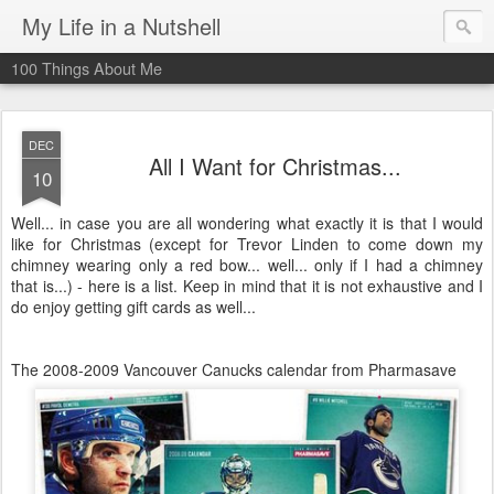
My Life in a Nutshell
100 Things About Me
DEC
All I Want for Christmas...
10
Well... in case you are all wondering what exactly it is that I would
like for Christmas (except for Trevor Linden to come down my
chimney wearing only a red bow... well... only if I had a chimney
that is...) - here is a list. Keep in mind that it is not exhaustive and I
do enjoy getting gift cards as well...
The 2008-2009 Vancouver Canucks calendar from Pharmasave