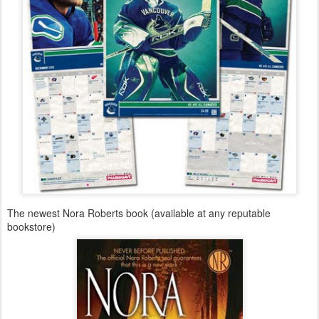
The newest Nora Roberts book (available at any reputable
bookstore)