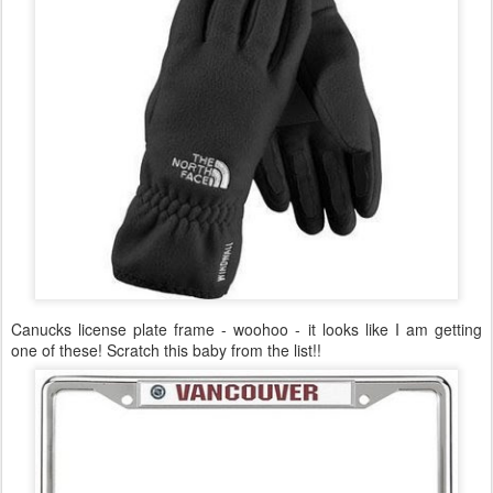
Canucks license plate frame - woohoo - it looks like I am getting
one of these! Scratch this baby from the list!!