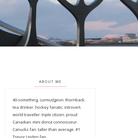
ABOUT ME
40-something. curmudgeon. thornback.
tea drinker. hockey fanatic. introvert.
world traveller. triple citizen. proud
Canadian. mini donut connoisseur.
Canucks fan. taller than average. #1
Trevor Linden fan.