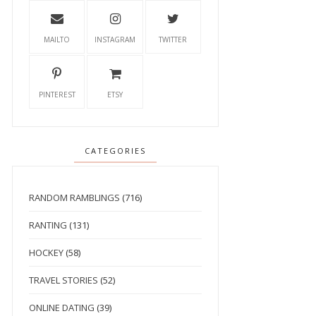
MAILTO
INSTAGRAM
TWITTER
PINTEREST
ETSY
CATEGORIES
RANDOM RAMBLINGS
(716)
RANTING
(131)
HOCKEY
(58)
TRAVEL STORIES
(52)
ONLINE DATING
(39)