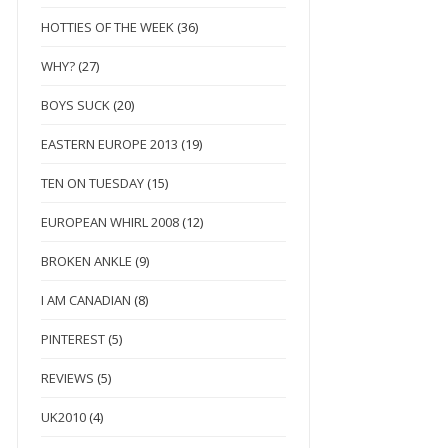
HOTTIES OF THE WEEK
(36)
WHY?
(27)
BOYS SUCK
(20)
EASTERN EUROPE 2013
(19)
TEN ON TUESDAY
(15)
EUROPEAN WHIRL 2008
(12)
BROKEN ANKLE
(9)
I AM CANADIAN
(8)
PINTEREST
(5)
REVIEWS
(5)
UK2010
(4)