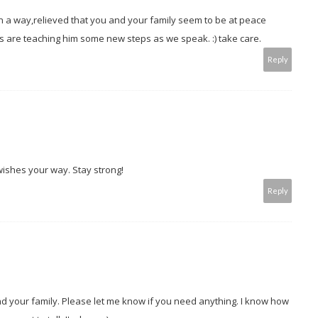
 in a way,relieved that you and your family seem to be at peace
s are teaching him some new steps as we speak. :) take care.
Reply
l wishes your way. Stay strong!
Reply
nd your family. Please let me know if you need anything. I know how