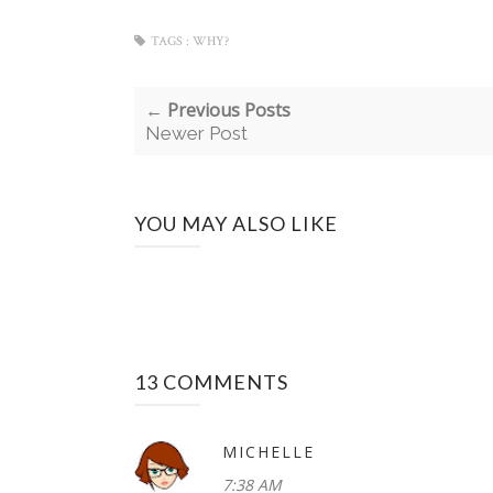
TAGS :
WHY?
← Previous Posts
Newer Post
YOU MAY ALSO LIKE
13 COMMENTS
MICHELLE
7:38 AM