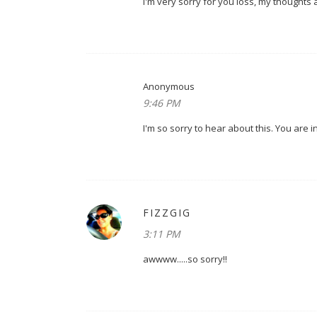
i'm very sorry for you loss, my thoughts 
Anonymous
9:46 PM
I'm so sorry to hear about this. You are 
FIZZGIG
3:11 PM
awwww.....so sorry!!