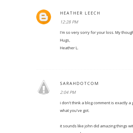
HEATHER LEECH
12:28 PM
I'm so very sorry for your loss. My thou
Hugs,
Heather L.
SARAHDOTCOM
2:04 PM
i don't think a blog comment is exactly a 
what you've got.
it sounds like john did amazing things wit