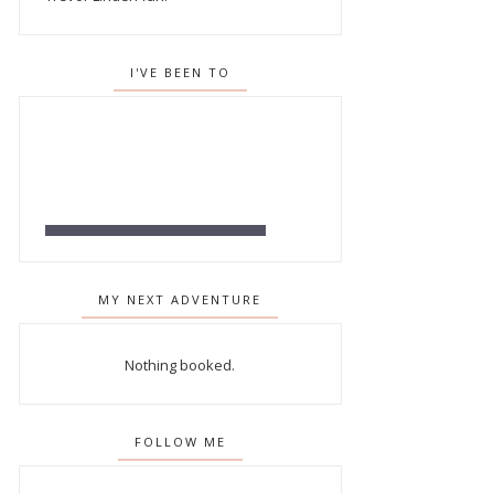
I'VE BEEN TO
MY NEXT ADVENTURE
Nothing booked.
FOLLOW ME