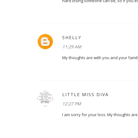
hard losing someone can be, so if you eve
SHELLY
11:29 AM
My thoughts are with you and your family.
LITTLE MISS DIVA
12:27 PM
I am sorry for your loss. My thoughts are