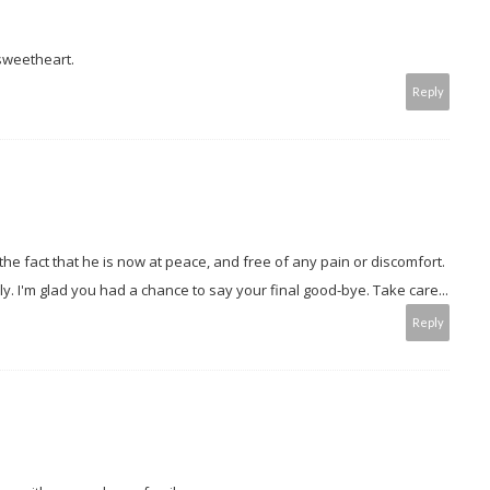
 sweetheart.
Reply
 the fact that he is now at peace, and free of any pain or discomfort.
y. I'm glad you had a chance to say your final good-bye. Take care...
Reply