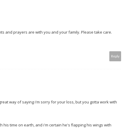
ghts and prayers are with you and your family. Please take care.
Reply
great way of saying i'm sorry for your loss, but you gotta work with
h his time on earth, and i'm certain he's flapping his wings with