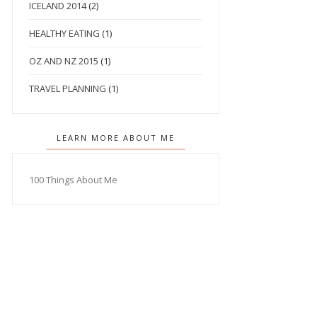
ICELAND 2014
(2)
HEALTHY EATING
(1)
OZ AND NZ 2015
(1)
TRAVEL PLANNING
(1)
LEARN MORE ABOUT ME
100 Things About Me