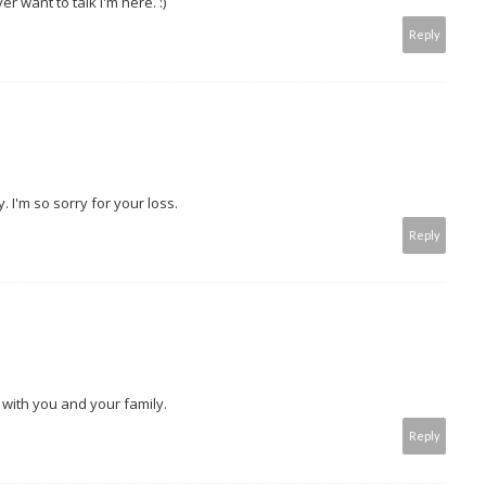
r want to talk I'm here. :)
Reply
 I'm so sorry for your loss.
Reply
 with you and your family.
Reply