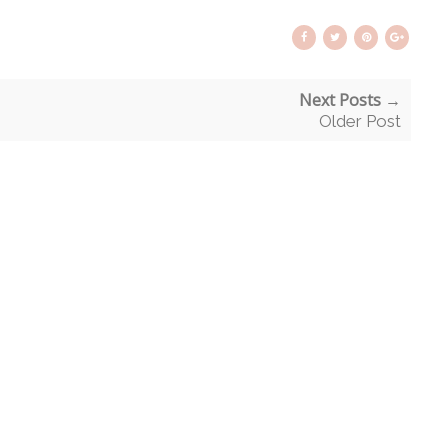
Next Posts →
Older Post