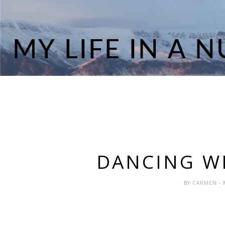
DANCING W
BY
CARMEN
-