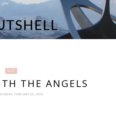
WHY?
ITH THE ANGELS
 MONDAY, FEBRUARY 09, 2009