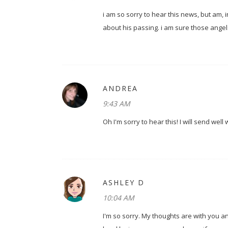
i am so sorry to hear this news, but am,
about his passing. i am sure those angel
ANDREA
9:43 AM
Oh I'm sorry to hear this! I will send wel
ASHLEY D
10:04 AM
I'm so sorry. My thoughts are with you a