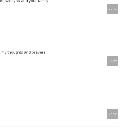
are with you and your family.
Reply
in my thoughts and prayers.
Reply
Reply