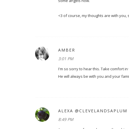
some angels now.
<3 of course, my thoughts are with you,
AMBER
3:01 PM
I'm so sorry to hear this. Take comfort in
He will always be with you and your famil
ALEXA @CLEVELANDSAPLUM
8:49 PM