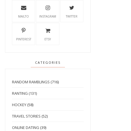
MAILTO
INSTAGRAM
TWITTER
PINTEREST
ETSY
CATEGORIES
RANDOM RAMBLINGS
(716)
RANTING
(131)
HOCKEY
(58)
TRAVEL STORIES
(52)
ONLINE DATING
(39)