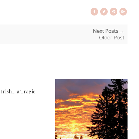
Next Posts →
Older Post
rish... a Tragic