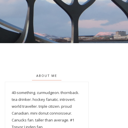
ABOUT ME
40-something. curmudgeon. thornback.
tea drinker. hockey fanatic. introvert.
world traveller. triple citizen. proud
Canadian. mini donut connoisseur.
Canucks fan. taller than average. #1
Trevor Linden fan.