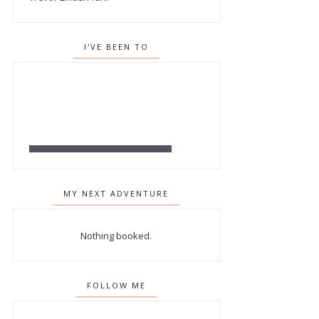
I'VE BEEN TO
MY NEXT ADVENTURE
Nothing booked.
FOLLOW ME