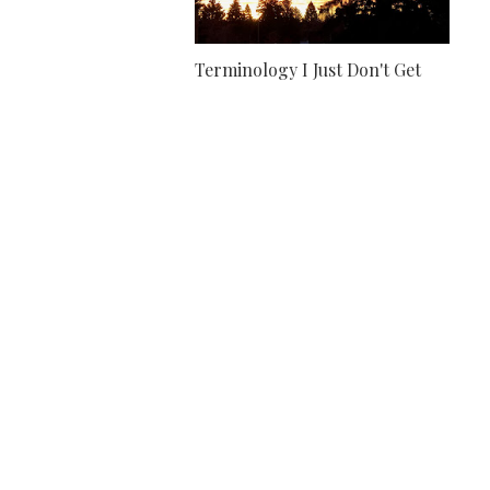
Terminology I Just Don't Get