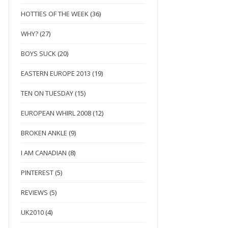
HOTTIES OF THE WEEK
(36)
WHY?
(27)
BOYS SUCK
(20)
EASTERN EUROPE 2013
(19)
TEN ON TUESDAY
(15)
EUROPEAN WHIRL 2008
(12)
BROKEN ANKLE
(9)
I AM CANADIAN
(8)
PINTEREST
(5)
REVIEWS
(5)
UK2010
(4)