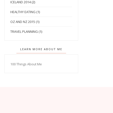
ICELAND 2014
(2)
HEALTHY EATING
(1)
OZ AND NZ 2015
(1)
TRAVEL PLANNING
(1)
LEARN MORE ABOUT ME
100 Things About Me