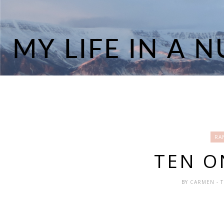
RA
TEN O
BY
CARMEN
- 