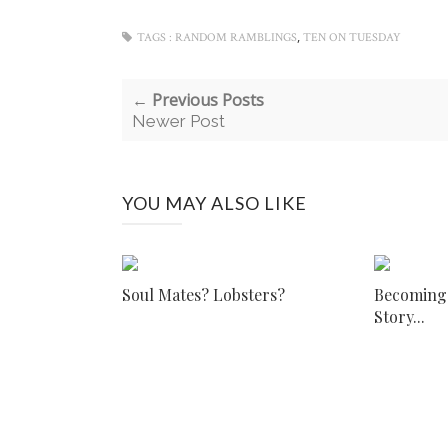
,
TAGS :
RANDOM RAMBLINGS
TEN ON TUESDAY
← Previous Posts
Newer Post
YOU MAY ALSO LIKE
Soul Mates? Lobsters?
Becoming I
Story...