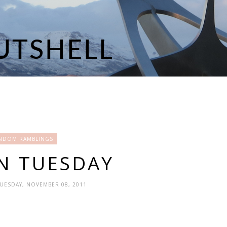
NDOM RAMBLINGS
N TUESDAY
TUESDAY, NOVEMBER 08, 2011