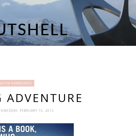
NDOM RAMBLINGS
G ADVENTURE
EDNESDAY, FEBRUARY 15, 2012