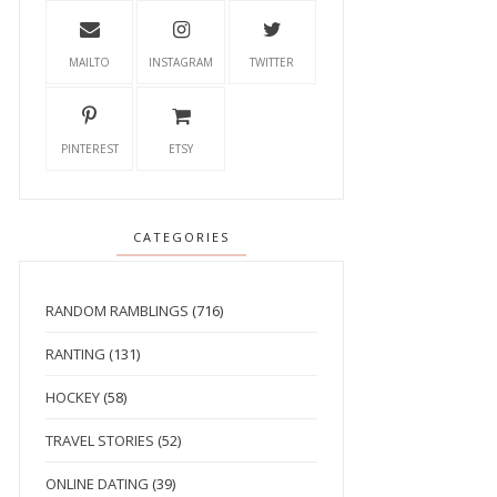
MAILTO
INSTAGRAM
TWITTER
PINTEREST
ETSY
CATEGORIES
RANDOM RAMBLINGS
(716)
RANTING
(131)
HOCKEY
(58)
TRAVEL STORIES
(52)
ONLINE DATING
(39)