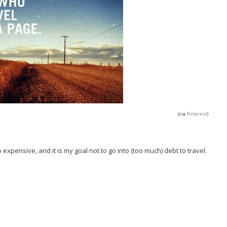
(via
Pinterest
)
 expensive, and it is my goal not to go into (too much) debt to travel.