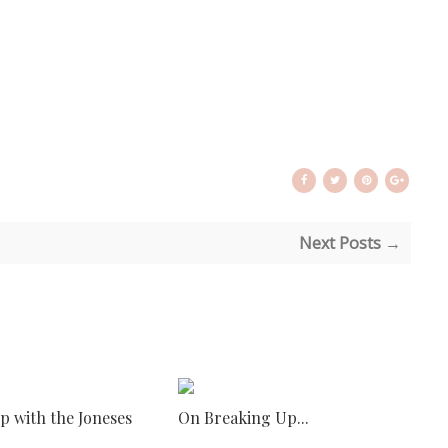
Next Posts →
p with the Joneses
On Breaking Up...