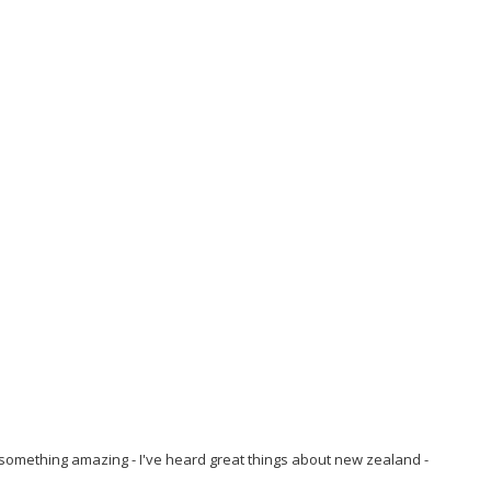
 something amazing - I've heard great things about new zealand -