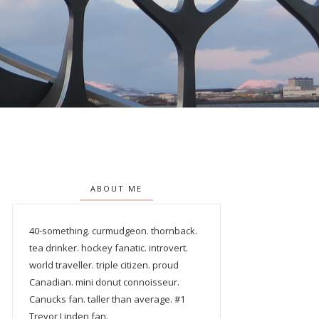
ABOUT ME
40-something. curmudgeon. thornback.
tea drinker. hockey fanatic. introvert.
world traveller. triple citizen. proud
Canadian. mini donut connoisseur.
Canucks fan. taller than average. #1
Trevor Linden fan.