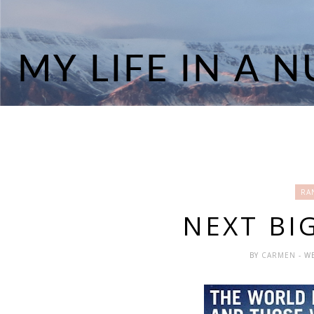
RA
NEXT BI
BY
CARMEN
- W