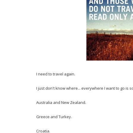
I need to travel again.
I just don't know where... everywhere I want to go is so
Australia and New Zealand.
Greece and Turkey.
Croatia.