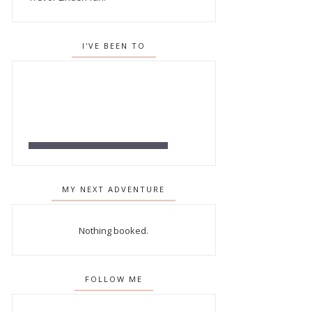
I'VE BEEN TO
MY NEXT ADVENTURE
Nothing booked.
FOLLOW ME