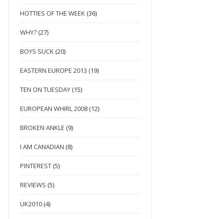
HOTTIES OF THE WEEK
(36)
WHY?
(27)
BOYS SUCK
(20)
EASTERN EUROPE 2013
(19)
TEN ON TUESDAY
(15)
EUROPEAN WHIRL 2008
(12)
BROKEN ANKLE
(9)
I AM CANADIAN
(8)
PINTEREST
(5)
REVIEWS
(5)
UK2010
(4)