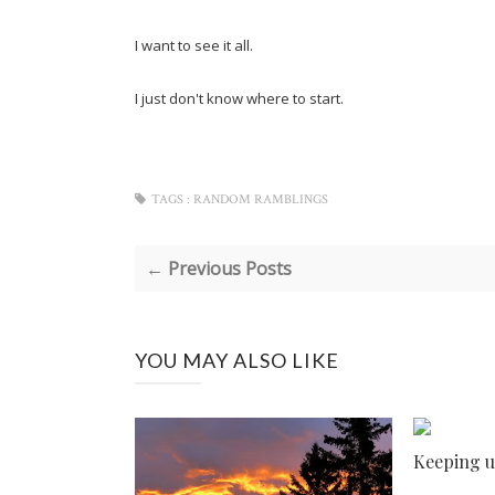
I want to see it all.
I just don't know where to start.
TAGS :
RANDOM RAMBLINGS
← Previous Posts
YOU MAY ALSO LIKE
Keeping u