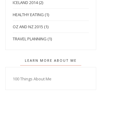
ICELAND 2014
(2)
HEALTHY EATING
(1)
OZ AND NZ 2015
(1)
TRAVEL PLANNING
(1)
LEARN MORE ABOUT ME
100 Things About Me