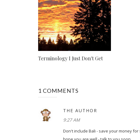
Terminology I Just Don't Get
1 COMMENTS
THE AUTHOR
9:27 AM
Don't include Bali - save your money for
hope you are well - talk to you soon