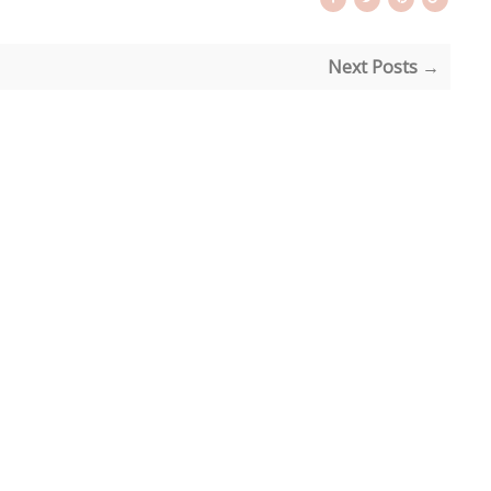
Next Posts →