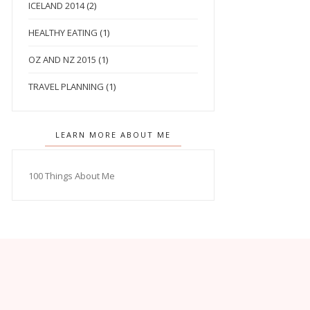
ICELAND 2014
(2)
HEALTHY EATING
(1)
OZ AND NZ 2015
(1)
TRAVEL PLANNING
(1)
LEARN MORE ABOUT ME
100 Things About Me