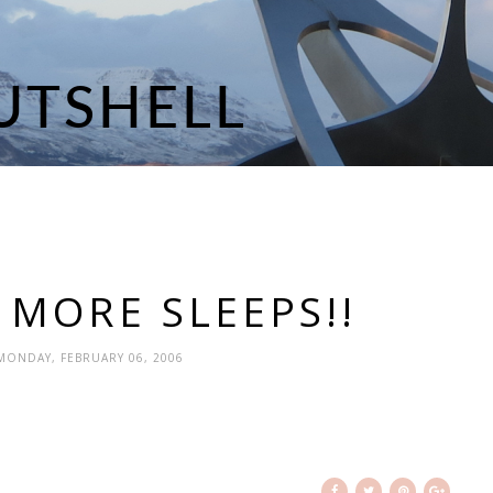
 MORE SLEEPS!!
 MONDAY, FEBRUARY 06, 2006