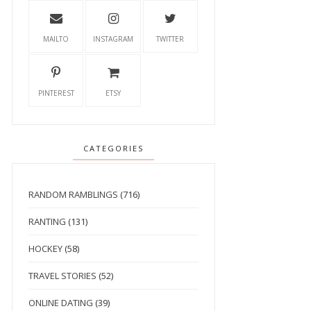
MAILTO
INSTAGRAM
TWITTER
PINTEREST
ETSY
CATEGORIES
RANDOM RAMBLINGS
(716)
RANTING
(131)
HOCKEY
(58)
TRAVEL STORIES
(52)
ONLINE DATING
(39)