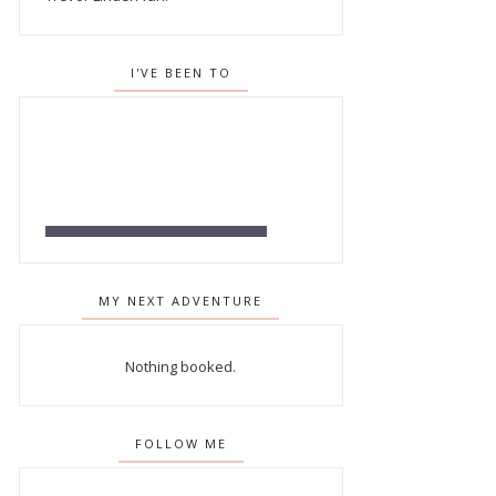
I'VE BEEN TO
MY NEXT ADVENTURE
Nothing booked.
FOLLOW ME