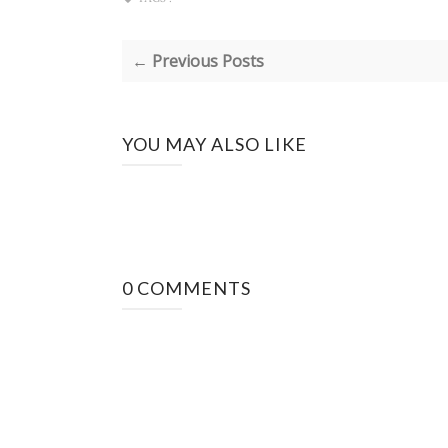
← Previous Posts
YOU MAY ALSO LIKE
0 COMMENTS