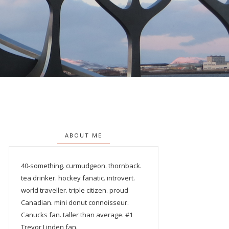
ABOUT ME
40-something. curmudgeon. thornback.
tea drinker. hockey fanatic. introvert.
world traveller. triple citizen. proud
Canadian. mini donut connoisseur.
Canucks fan. taller than average. #1
Trevor Linden fan.