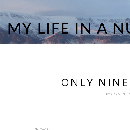
ONLY NINE
BY
CARMEN
-
TAGS :