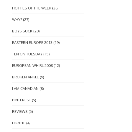
HOTTIES OF THE WEEK
(36)
WHY?
(27)
BOYS SUCK
(20)
EASTERN EUROPE 2013
(19)
TEN ON TUESDAY
(15)
EUROPEAN WHIRL 2008
(12)
BROKEN ANKLE
(9)
I AM CANADIAN
(8)
PINTEREST
(5)
REVIEWS
(5)
UK2010
(4)