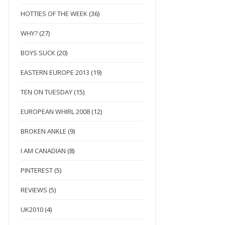
HOTTIES OF THE WEEK
(36)
WHY?
(27)
BOYS SUCK
(20)
EASTERN EUROPE 2013
(19)
TEN ON TUESDAY
(15)
EUROPEAN WHIRL 2008
(12)
BROKEN ANKLE
(9)
I AM CANADIAN
(8)
PINTEREST
(5)
REVIEWS
(5)
UK2010
(4)