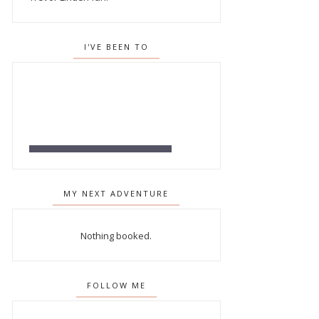
I'VE BEEN TO
MY NEXT ADVENTURE
Nothing booked.
FOLLOW ME