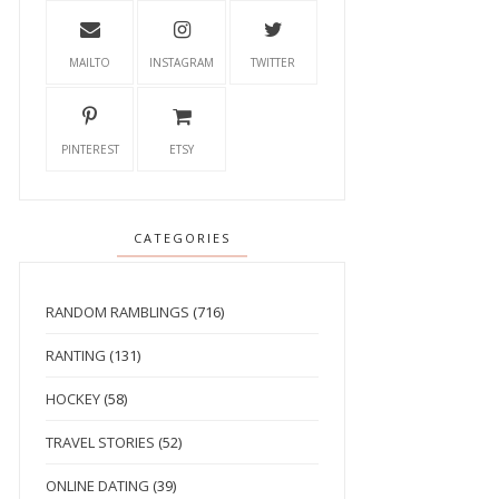
MAILTO
INSTAGRAM
TWITTER
PINTEREST
ETSY
CATEGORIES
RANDOM RAMBLINGS
(716)
RANTING
(131)
HOCKEY
(58)
TRAVEL STORIES
(52)
ONLINE DATING
(39)