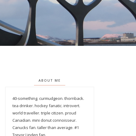
ABOUT ME
40-something. curmudgeon. thornback.
tea drinker. hockey fanatic. introvert.
world traveller. triple citizen. proud
Canadian. mini donut connoisseur.
Canucks fan. taller than average. #1
Trevor Linden fan.