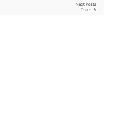
Next Posts →
Older Post