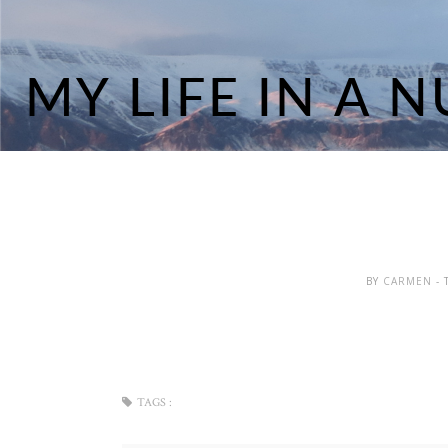
BY
CARMEN
-
TAGS :