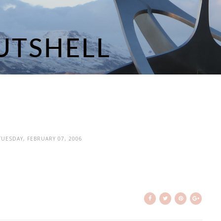
 TUESDAY, FEBRUARY 07, 2006