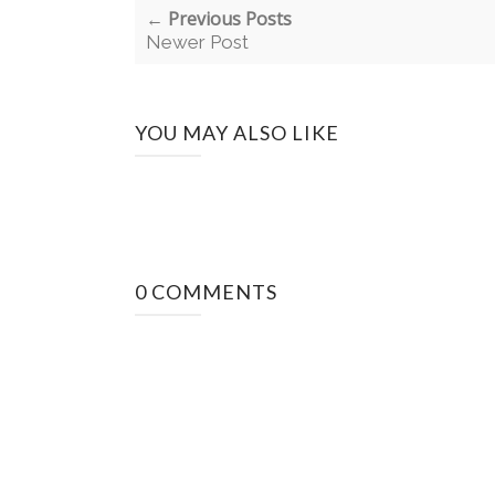
← Previous Posts
Newer Post
YOU MAY ALSO LIKE
0 COMMENTS