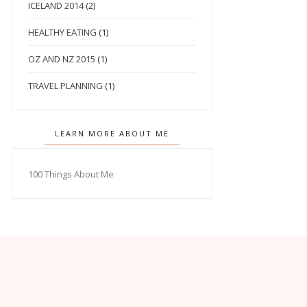
ICELAND 2014
(2)
HEALTHY EATING
(1)
OZ AND NZ 2015
(1)
TRAVEL PLANNING
(1)
LEARN MORE ABOUT ME
100 Things About Me