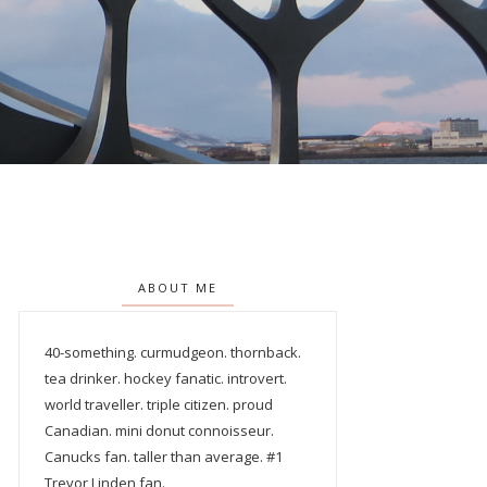
ABOUT ME
40-something. curmudgeon. thornback.
tea drinker. hockey fanatic. introvert.
world traveller. triple citizen. proud
Canadian. mini donut connoisseur.
Canucks fan. taller than average. #1
Trevor Linden fan.