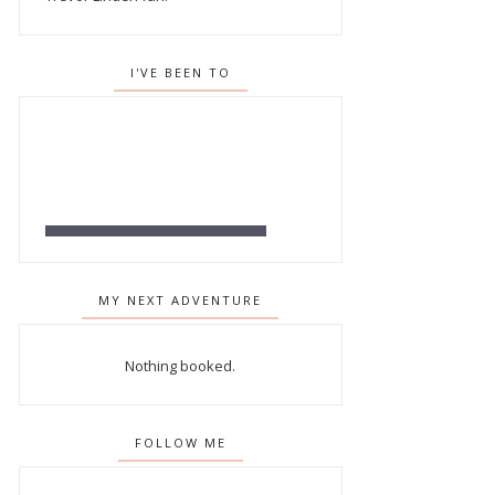
I'VE BEEN TO
MY NEXT ADVENTURE
Nothing booked.
FOLLOW ME