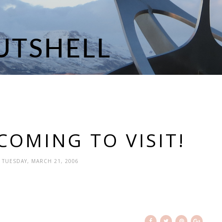
COMING TO VISIT!
- TUESDAY, MARCH 21, 2006