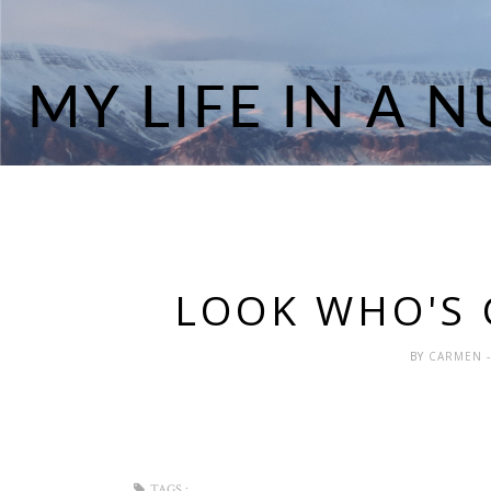
LOOK WHO'S 
BY
CARMEN
TAGS :