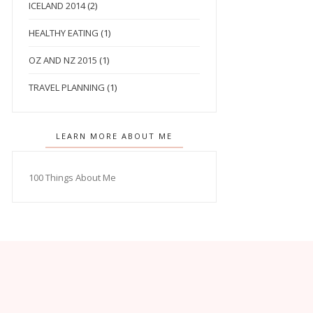
ICELAND 2014
(2)
HEALTHY EATING
(1)
OZ AND NZ 2015
(1)
TRAVEL PLANNING
(1)
LEARN MORE ABOUT ME
100 Things About Me