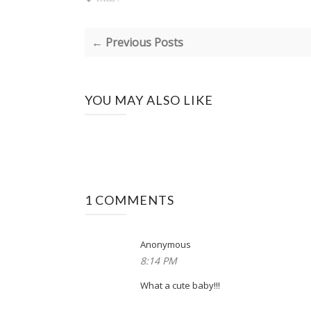
← Previous Posts
YOU MAY ALSO LIKE
1 COMMENTS
Anonymous
8:14 PM
What a cute baby!!!