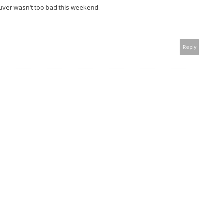
ver wasn't too bad this weekend.
Reply