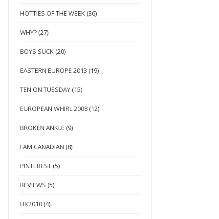
HOTTIES OF THE WEEK
(36)
WHY?
(27)
BOYS SUCK
(20)
EASTERN EUROPE 2013
(19)
TEN ON TUESDAY
(15)
EUROPEAN WHIRL 2008
(12)
BROKEN ANKLE
(9)
I AM CANADIAN
(8)
PINTEREST
(5)
REVIEWS
(5)
UK2010
(4)