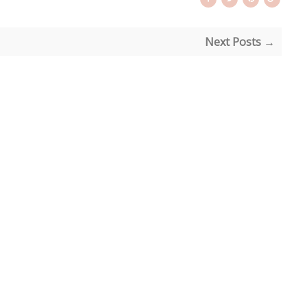
Next Posts →