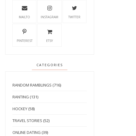
MAILTO
INSTAGRAM
TWITTER
PINTEREST
ETSY
CATEGORIES
RANDOM RAMBLINGS
(716)
RANTING
(131)
HOCKEY
(58)
TRAVEL STORIES
(52)
ONLINE DATING
(39)