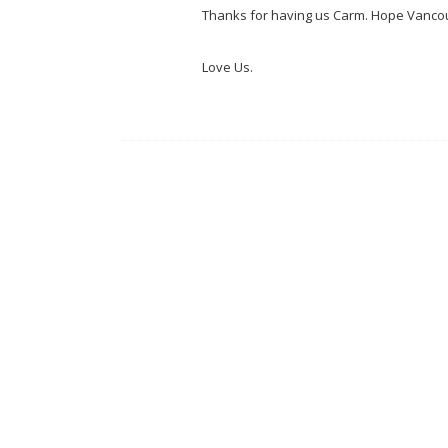
Thanks for having us Carm. Hope Vancou
Love Us.