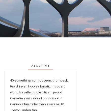
ABOUT ME
40-something. curmudgeon. thornback.
tea drinker. hockey fanatic. introvert.
world traveller. triple citizen. proud
Canadian. mini donut connoisseur.
Canucks fan. taller than average. #1
Trevor Linden fan.