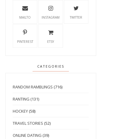
MAILTO
INSTAGRAM
TWITTER
PINTEREST
ETSY
CATEGORIES
RANDOM RAMBLINGS
(716)
RANTING
(131)
HOCKEY
(58)
TRAVEL STORIES
(52)
ONLINE DATING
(39)