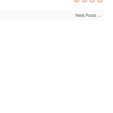
Next Posts →