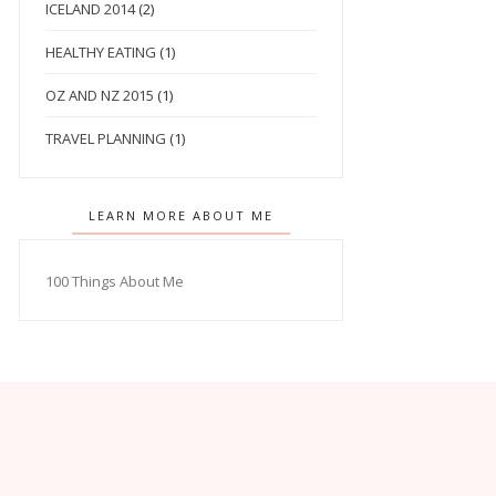
ICELAND 2014
(2)
HEALTHY EATING
(1)
OZ AND NZ 2015
(1)
TRAVEL PLANNING
(1)
LEARN MORE ABOUT ME
100 Things About Me