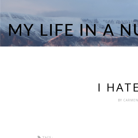
I HAT
BY
CARME
TAGS :