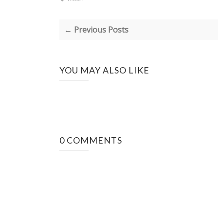
← Previous Posts
YOU MAY ALSO LIKE
0 COMMENTS