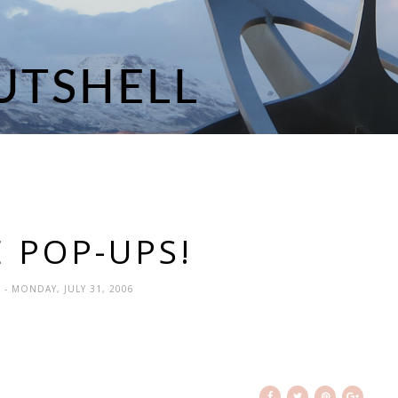
E POP-UPS!
N
- MONDAY, JULY 31, 2006