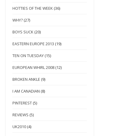
HOTTIES OF THE WEEK
(36)
WHY?
(27)
BOYS SUCK
(20)
EASTERN EUROPE 2013
(19)
TEN ON TUESDAY
(15)
EUROPEAN WHIRL 2008
(12)
BROKEN ANKLE
(9)
I AM CANADIAN
(8)
PINTEREST
(5)
REVIEWS
(5)
UK2010
(4)