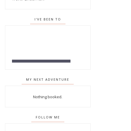
I'VE BEEN TO
MY NEXT ADVENTURE
Nothing booked.
FOLLOW ME