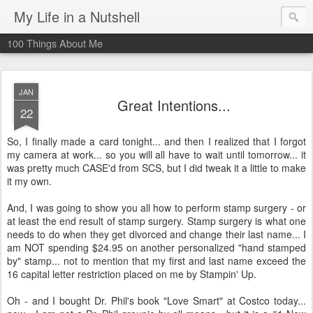
My Life in a Nutshell
100 Things About Me
JAN
Great Intentions...
22
So, I finally made a card tonight... and then I realized that I forgot
my camera at work... so you will all have to wait until tomorrow... it
was pretty much
CASE'd
from
SCS
, but I did tweak it a little to make
it my own.
And, I was going to show you all how to perform stamp surgery - or
at least the end result of stamp surgery. Stamp surgery is what one
needs to do when they get divorced and change their last name... I
am NOT spending $24.95 on another personalized "hand stamped
by" stamp... not to mention that my first and last name exceed the
16 capital letter restriction placed on me by
Stampin
' Up.
Oh - and I bought Dr. Phil's book "Love Smart" at Costco today...