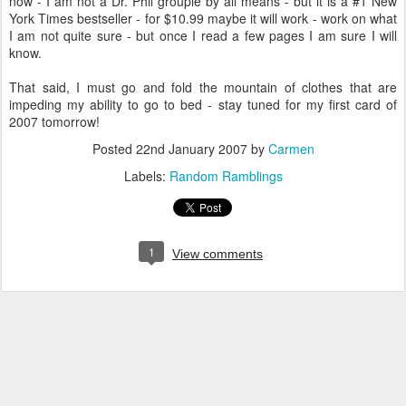
now - I am not a Dr. Phil groupie by all means - but it is a #1 New
York Times bestseller - for $10.99 maybe it will work - work on what
I am not quite sure - but once I read a few pages I am sure I will
know.
That said, I must go and fold the mountain of clothes that are
impeding my ability to go to bed - stay tuned for my first card of
2007 tomorrow!
Posted
22nd January 2007
by
Carmen
Labels:
Random Ramblings
1
View comments