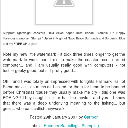
Supplies: lightweight coasters, Deja views paper, misc. ribbon, Stampin' Up Happy
Harmony stamp set, Stampin' Up ink in Night of Navy, Bravo Burgundy and Bordering Blue
and my FREE UHU glue!
Note my new little watermark - it took three times longer to get the
watermark to work than it did to make the coaster box... darned
computer... and I am usually really good with computers - not
techie-geeky good, but still pretty good...
Oh - and I was totally un-impressed with tonights Hallmark Hall of
Fame movie... as much as I asked for them for them to be banned
before Christmas 'cause they usually make me cry - this one was
BORING!! They caught fish for half the movie - and yes - I know
that there was a deep underlying meaning to the fishing... but
geez... who eats catfish anyways?
Posted
29th January 2007
by
Carmen
Labels:
Random Ramblings
Stamping