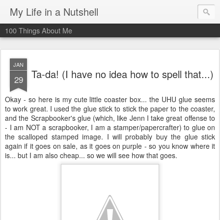
My Life in a Nutshell
100 Things About Me
JAN
Ta-da! (I have no idea how to spell that...)
29
Okay - so here is my cute little coaster box... the UHU glue seems
to work great. I used the glue stick to stick the paper to the coaster,
and the Scrapbooker's glue (which, like Jenn I take great offense to
- I am NOT a scrapbooker, I am a stamper/papercrafter) to glue on
the scalloped stamped image. I will probably buy the glue stick
again if it goes on sale, as it goes on purple - so you know where it
is... but I am also cheap... so we will see how that goes.