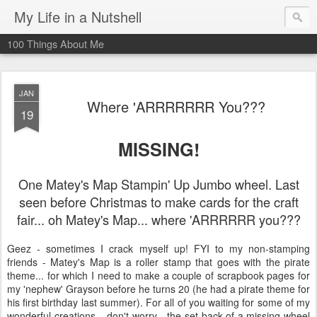
My Life in a Nutshell
100 Things About Me
JAN
Where 'ARRRRRRR You???
19
MISSING!
One Matey's Map Stampin' Up Jumbo wheel. Last
seen before Christmas to make cards for the craft
fair... oh Matey's Map... where 'ARRRRRR you???
Geez - sometimes I crack myself up! FYI to my non-stamping
friends - Matey's Map is a roller stamp that goes with the pirate
theme... for which I need to make a couple of scrapbook pages for
my 'nephew' Grayson before he turns 20 (he had a pirate theme for
his first birthday last summer). For all of you waiting for some of my
wonderful creations... don't worry - the set-back of a missing wheel