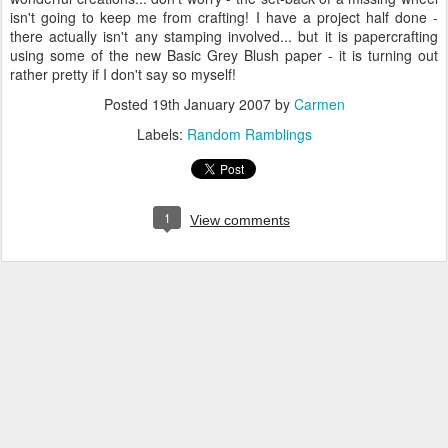
isn't going to keep me from crafting! I have a project half done -
there actually isn't any stamping involved... but it is papercrafting
using some of the new Basic Grey Blush paper - it is turning out
rather pretty if I don't say so myself!
Posted
19th January 2007
by
Carmen
Labels:
Random Ramblings
1
View comments