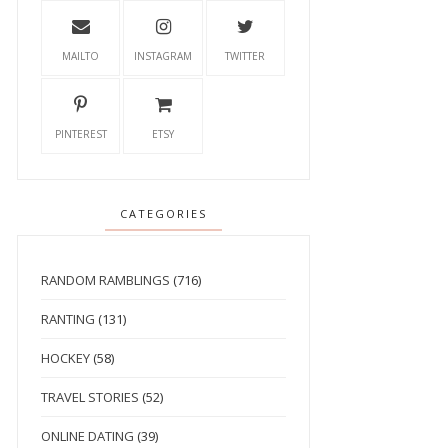
MAILTO
INSTAGRAM
TWITTER
PINTEREST
ETSY
CATEGORIES
RANDOM RAMBLINGS
(716)
RANTING
(131)
HOCKEY
(58)
TRAVEL STORIES
(52)
ONLINE DATING
(39)