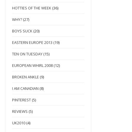
HOTTIES OF THE WEEK
(36)
WHY?
(27)
BOYS SUCK
(20)
EASTERN EUROPE 2013
(19)
TEN ON TUESDAY
(15)
EUROPEAN WHIRL 2008
(12)
BROKEN ANKLE
(9)
I AM CANADIAN
(8)
PINTEREST
(5)
REVIEWS
(5)
UK2010
(4)