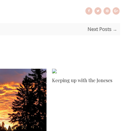
Next Posts →
Keeping up with the Joneses