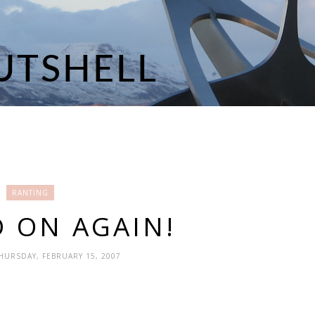
RANTING
 ON AGAIN!
THURSDAY, FEBRUARY 15, 2007