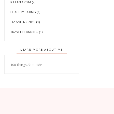
ICELAND 2014
(2)
HEALTHY EATING
(1)
OZ AND NZ 2015
(1)
TRAVEL PLANNING
(1)
LEARN MORE ABOUT ME
100 Things About Me