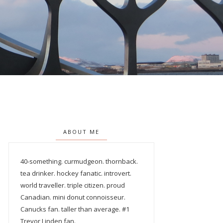
ABOUT ME
40-something. curmudgeon. thornback.
tea drinker. hockey fanatic. introvert.
world traveller. triple citizen. proud
Canadian. mini donut connoisseur.
Canucks fan. taller than average. #1
Trevor Linden fan.