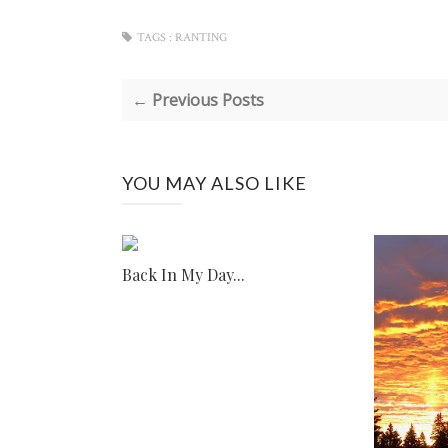
TAGS :
RANTING
← Previous Posts
YOU MAY ALSO LIKE
Back In My Day...