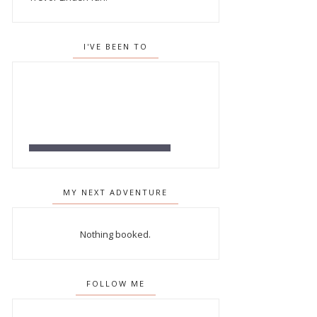
I'VE BEEN TO
MY NEXT ADVENTURE
Nothing booked.
FOLLOW ME