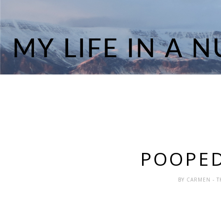
POOPED
BY
CARMEN
- 