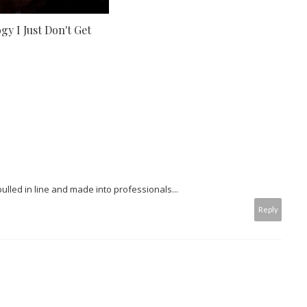
y I Just Don't Get
 pulled in line and made into professionals...
Reply