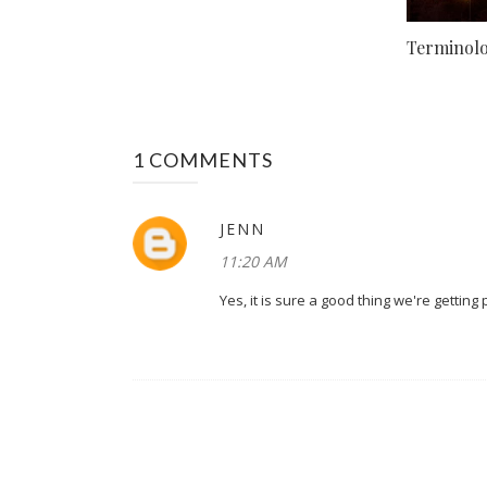
Terminolog
1 COMMENTS
JENN
11:20 AM
Yes, it is sure a good thing we're getting