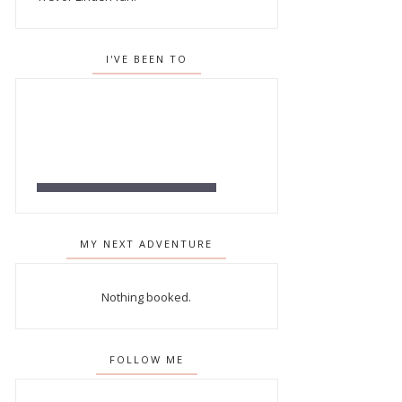
I'VE BEEN TO
MY NEXT ADVENTURE
Nothing booked.
FOLLOW ME