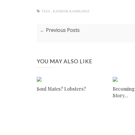
TAGS :
RANDOM RAMBLINGS
← Previous Posts
YOU MAY ALSO LIKE
Soul Mates? Lobsters?
Becoming I
Story...