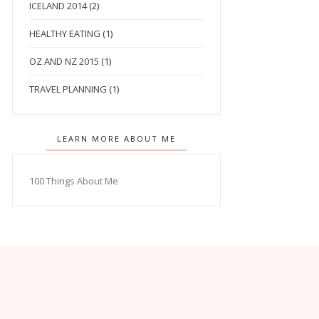
ICELAND 2014
(2)
HEALTHY EATING
(1)
OZ AND NZ 2015
(1)
TRAVEL PLANNING
(1)
LEARN MORE ABOUT ME
100 Things About Me