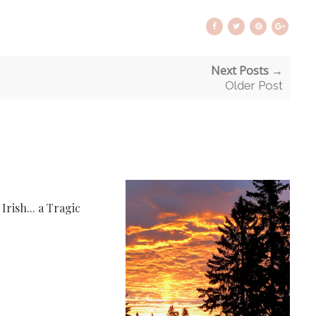
Next Posts →
Older Post
rish... a Tragic