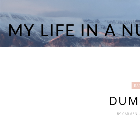
RA
DUMB
BY
CARMEN