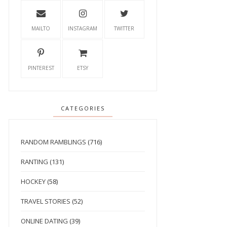
MAILTO
INSTAGRAM
TWITTER
PINTEREST
ETSY
CATEGORIES
RANDOM RAMBLINGS
(716)
RANTING
(131)
HOCKEY
(58)
TRAVEL STORIES
(52)
ONLINE DATING
(39)