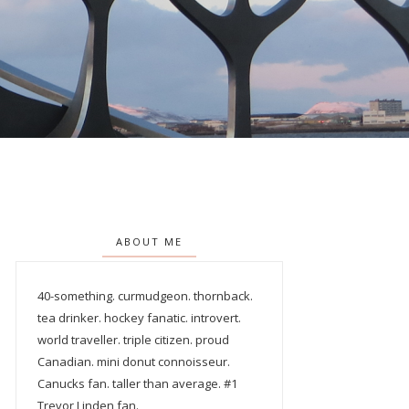
ABOUT ME
40-something. curmudgeon. thornback.
tea drinker. hockey fanatic. introvert.
world traveller. triple citizen. proud
Canadian. mini donut connoisseur.
Canucks fan. taller than average. #1
Trevor Linden fan.