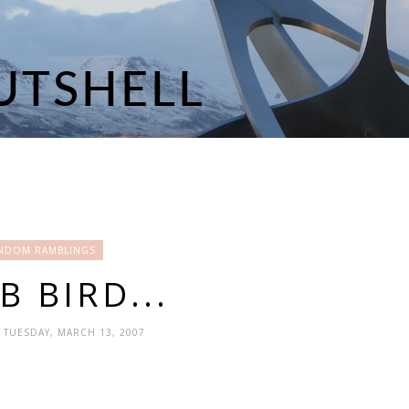
NDOM RAMBLINGS
 BIRD...
- TUESDAY, MARCH 13, 2007