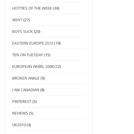
HOTTIES OF THE WEEK
(36)
WHY?
(27)
BOYS SUCK
(20)
EASTERN EUROPE 2013
(19)
TEN ON TUESDAY
(15)
EUROPEAN WHIRL 2008
(12)
BROKEN ANKLE
(9)
I AM CANADIAN
(8)
PINTEREST
(5)
REVIEWS
(5)
UK2010
(4)