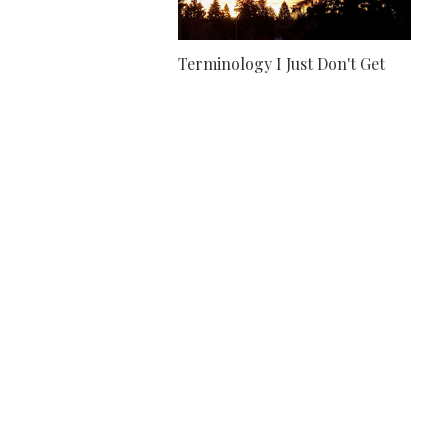
Terminology I Just Don't Get